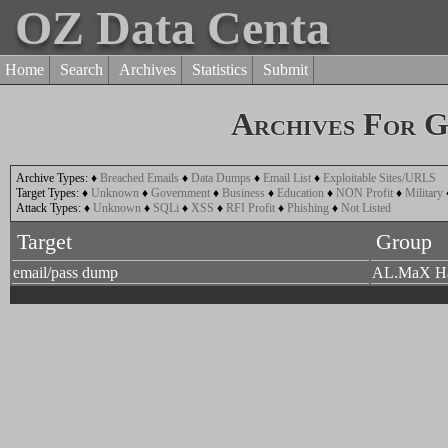
OZ Data Centa
Home
Search
Archives
Statistics
Submit
Archives For 
Archive Types:
♦
Breached Emails
♦
Data Dumps
♦
Email List
♦
Exploitable Sites/URLS
Target Types:
♦
Unknown
♦
Government
♦
Business
♦
Education
♦
NON Profit
♦
Military
Attack Types:
♦
Unknown
♦
SQLi
♦
XSS
♦
RFI Profit
♦
Phishing
♦
Not Listed
Target
Group
email/pass dump
AL.MaX H