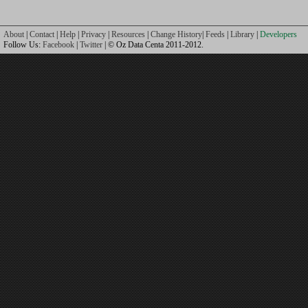
About
|
Contact
|
Help
|
Privacy
|
Resources
|
Change History
|
Feeds
|
Library
|
Developers
Follow Us:
Facebook
|
Twitter
| © Oz Data Centa 2011-2012.