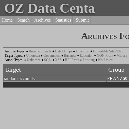
OZ Data Centa
Home
Search
Archives
Statistics
Submit
Archives F
Archive Types:
♦
Breached Emails
♦
Data Dumps
♦
Email List
♦
Exploitable Sites/URLS
Target Types:
♦
Unknown
♦
Government
♦
Business
♦
Education
♦
NON Profit
♦
Military
Attack Types:
♦
Unknown
♦
SQLi
♦
XSS
♦
RFI Profit
♦
Phishing
♦
Not Listed
Target
Group
random accounts
FRANZ69