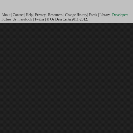
About
|
Contact
|
Help
|
Privacy
|
Resources
|
Change History
|
Feeds
|
Library
|
Developers
Follow Us:
Facebook
|
Twitter
| © Oz Data Centa 2011-2012.