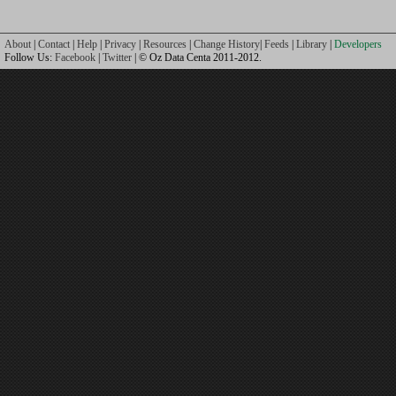
About
|
Contact
|
Help
|
Privacy
|
Resources
|
Change History
|
Feeds
|
Library
|
Developers
Follow Us:
Facebook
|
Twitter
| © Oz Data Centa 2011-2012.