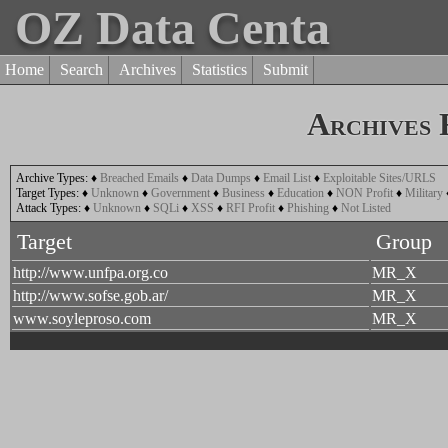
OZ Data Centa
Home
Search
Archives
Statistics
Submit
Archives
Archive Types:
♦
Breached Emails
♦
Data Dumps
♦
Email List
♦
Exploitable Sites/URLS
Target Types:
♦
Unknown
♦
Government
♦
Business
♦
Education
♦
NON Profit
♦
Military
Attack Types:
♦
Unknown
♦
SQLi
♦
XSS
♦
RFI Profit
♦
Phishing
♦
Not Listed
Target
Group
http://www.unfpa.org.co
MR_X
http://www.sofse.gob.ar/
MR_X
www.soyleproso.com
MR_X