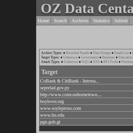
OZ Data Cent
Home
Search
Archives
Statistics
Submit
Archive Types:
♦
Breached Emails
♦
Data Dumps
♦
Email List
♦
Target Types:
♦
Unknown
♦
Government
♦
Business
♦
Education
Attack Types:
♦
Unknown
♦
SQLi
♦
XSS
♦
RFI Profit
♦
Phishin
Target
CoBank & CitiBank - Interna...
seprelad.gov.py
http://www.comcasthometown....
boylover.org
www.soyleproso.com
www.hu.edu
pgn.gob.gt