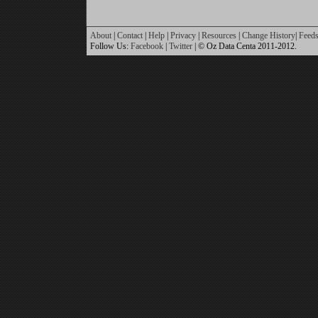
About
|
Contact
|
Help
|
Privacy
|
Resources
|
Change History
|
Feed
Follow Us:
Facebook
|
Twitter
| © Oz Data Centa 2011-2012.