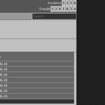
Archives
3
3
5
6
Emails
3
2
6
1
8
5
4
e
06-18
06-18
06-18
06-18
06-18
06-18
06-18