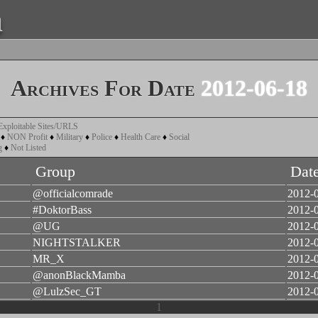
a
Archives For Date
2012-06-18
Exploitable Sites/URLS
♦
NON Profit
♦
Military
♦
Police
♦
Health Care
♦
Social
g
♦
Not Listed
Group
Dat
@officialcomrade
2012-
#DoktorBass
2012-
@UG
2012-
NIGHTSTALKER
2012-
MR_X
2012-
@anonBlackMamba
2012-
@LulzSec_GT
2012-
1