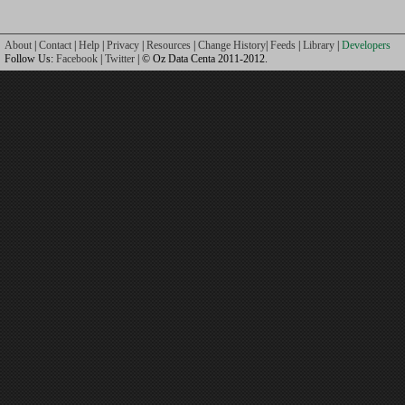
About
|
Contact
|
Help
|
Privacy
|
Resources
|
Change History
|
Feeds
|
Library
|
Developers
Follow Us:
Facebook
|
Twitter
| © Oz Data Centa 2011-2012.