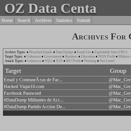
OZ Data Centa
Home
Search
Archives
Statistics
Submit
Archives For
Archive Types:
♦
Breached Emails
♦
Data Dumps
♦
Email List
♦
Exploitable Sites/URLS
Target Types:
♦
Unknown
♦
Government
♦
Business
♦
Education
♦
NON Profit
♦
Military
Attack Types:
♦
Unknown
♦
SQLi
♦
XSS
♦
RFI Profit
♦
Phishing
♦
Not Listed
Target
Group
Email y ContraseÃ±as de Fac...
@Mac_Gre
Hacked Viajar10.com
@Mac_Gre
Facebook Password
@Mac_Gre
#DataDump Militantes de Acc...
@Mac_Gre
#DataDump Partido Accion De...
@Mac_Gre