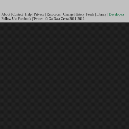
About
|
Contact
|
Help
|
Privacy
|
Resources
|
Change History
|
Feeds
|
Library
|
Developers
Follow Us:
Facebook
|
Twitter
| © Oz Data Centa 2011-2012.