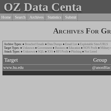
OZ Data Centa
Home
Search
Archives
Statistics
Submit
Archives For G
Archive Types:
♦
Breached Emails
♦
Data Dumps
♦
Email List
♦
Exploitable Sites/URLS
Target Types:
♦
Unknown
♦
Government
♦
Business
♦
Education
♦
NON Profit
♦
Military
Attack Types:
♦
Unknown
♦
SQLi
♦
XSS
♦
RFI Profit
♦
Phishing
♦
Not Listed
Target
Group
www.hu.edu
@anonBla