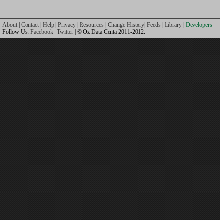
About
|
Contact
|
Help
|
Privacy
|
Resources
|
Change History
|
Feeds
|
Library
|
Developers
Follow Us:
Facebook
|
Twitter
| © Oz Data Centa 2011-2012.