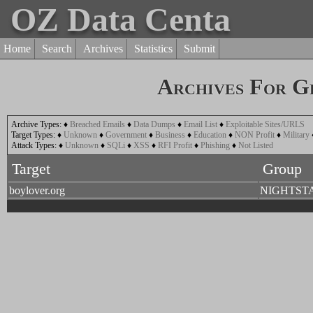
OZ Data Centa
Home
Search
Archives
Statistics
Submit
Archives For G
Archive Types:
♦
Breached Emails
♦
Data Dumps
♦
Email List
♦
Exploitable Sites/URLS
Target Types:
♦
Unknown
♦
Government
♦
Business
♦
Education
♦
NON Profit
♦
Military
Attack Types:
♦
Unknown
♦
SQLi
♦
XSS
♦
RFI Profit
♦
Phishing
♦
Not Listed
Target
Group
boylover.org
NIGHTST