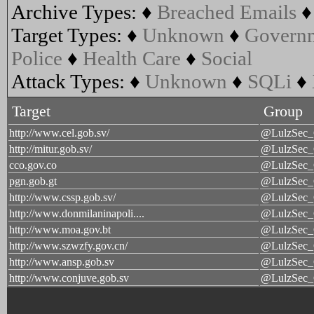
Archive Types:
♦
Breached Emails
Target Types:
♦
Unknown
♦
Govern
Police
♦
Health Care
♦
Social
Attack Types:
♦
Unknown
♦
SQLi
♦
Target
Group
http://www.cel.gob.sv/
@LulzSec
http://mitur.gob.sv/
@LulzSec
cco.gov.co
@LulzSec
pgn.gob.gt
@LulzSec
http://www.cssp.gob.sv/
@LulzSec
http://www.donmilaninapoli....
@LulzSec
http://www.moa.gov.bt
@LulzSec
http://www.szwzfy.gov.cn/
@LulzSec
http://www.ansp.gob.sv
@LulzSec
http://www.conjuve.gob.sv
@LulzSec