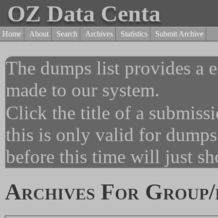
OZ Data Centa
Home
About
Search
Archives
Statistics
Submit Archive
The dumps list provides a e
made to our system.
Click the title of a submiss
this is only valid for dump
before this time will just s
Archives For Group/