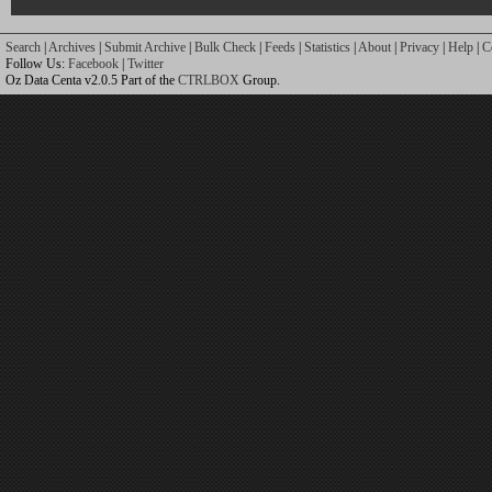
Search
|
Archives
|
Submit Archive
|
Bulk Check
|
Feeds
|
Statistics
|
About
|
Privacy
|
Help
|
C
Follow Us:
Facebook
|
Twitter
Oz Data Centa v2.0.5 Part of the
CTRLBOX
Group.