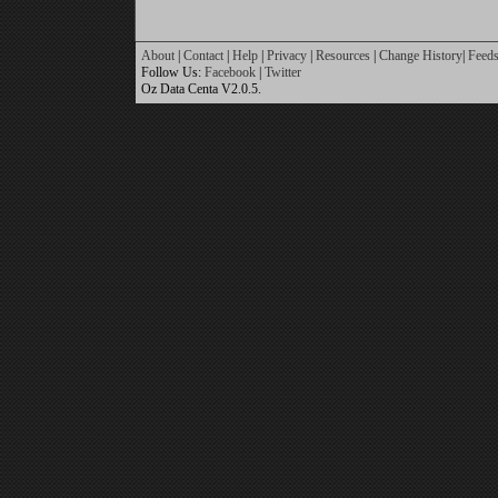
About
|
Contact
|
Help
|
Privacy
|
Resources
|
Change History
|
Feed
Follow Us:
Facebook
|
Twitter
Oz Data Centa V2.0.5.