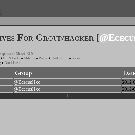
a
ves For Group/hacker [
@Ececu
Exploitable Sites/URLS
♦
NON Profit
♦
Military
♦
Police
♦
Health Care
♦
Social
g
♦
Not Listed
Group
Dat
@EcecusHxc
2012-
@EcecusHxc
2012-
1