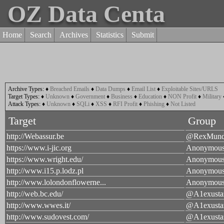
OZ Data Centa
Home
Search
Archives
Statistics
Submit
Archive Types:
♦
Breached Emails
♦
Data Dumps
♦
Email List
♦
Exploitable Sites/URLS
Target Types:
♦
Unknown
♦
Government
♦
Business
♦
Education
♦
NON Profit
♦
Military
Attack Types:
♦
Unknown
♦
SQLi
♦
XSS
♦
RFI Profit
♦
Phishing
♦
Not Listed
Target
Group
http://Webassur.be
@RexMund
https://www.i-jic.org
Anonymou
https://www.wright.edu/
Anonymou
http://www.i15.p.lodz.pl
Anonymou
http://www.lolondonflowerne...
Anonymou
http://web.bc.edu/
@A1exusta
http://www.wwes.it/
@A1exusta
http://www.sudovest.com/
@A1exusta