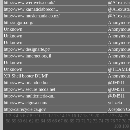
http://www.wernvets.co.uk/
@A1exusta
http://www.karnaticlabrecor...
@A1exusta
http://www.musicmania.co.nz/
@A1exusta
http://ugpro.org/
Anonymou
Unknown
Anonymou
Unknown
Anonymou
Unknown
Anonymou
http://www.designarte.pt/
Anonymou
http://www.innernet.org.il
Anonymou
Unknown
Anonymou
Unknown
@TEAMB
XR Shell booter DUMP
Anonymou
http://www.orlandoedu.us
@JM511
http://www.secure-mcda.net
@JM511
http://www.multicriteria-an...
@JM511
http://www.ctgusa.com/
yei zeta
http://calrecycle.ca.gov
Xception C
1
2
3
4
5
6
7
8
9
10
11
12
13
14
15
16
17
18
19
20
21
22
23
24
25
58
59
60
61
62
63
64
65
66
67
68
69
70
71
72
73
74
75
76
77
78
7
108
109