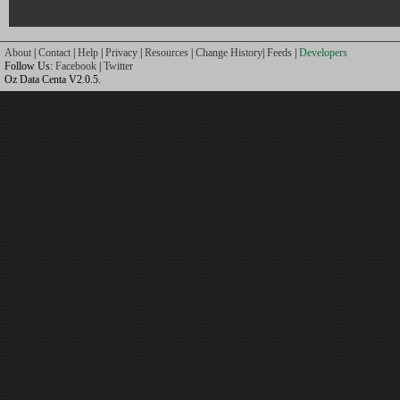
About
|
Contact
|
Help
|
Privacy
|
Resources
|
Change History
|
Feeds
|
Developers
Follow Us:
Facebook
|
Twitter
Oz Data Centa V2.0.5.