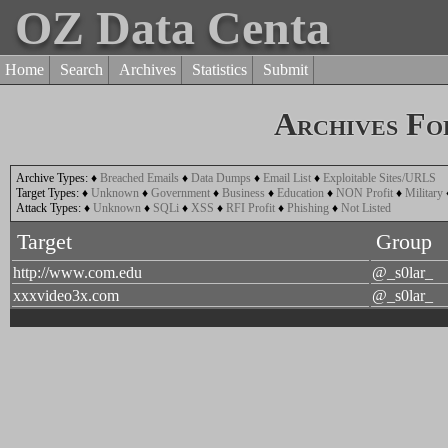
OZ Data Centa
Home
Search
Archives
Statistics
Submit
Archives Fo
Archive Types:
♦
Breached Emails
♦
Data Dumps
♦
Email List
♦
Exploitable Sites/URLS
Target Types:
♦
Unknown
♦
Government
♦
Business
♦
Education
♦
NON Profit
♦
Military
Attack Types:
♦
Unknown
♦
SQLi
♦
XSS
♦
RFI Profit
♦
Phishing
♦
Not Listed
Target
Group
http://www.com.edu
@_s0lar_
xxxvideo3x.com
@_s0lar_