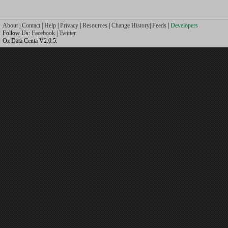
About
|
Contact
|
Help
|
Privacy
|
Resources
|
Change History
|
Feeds
|
Developers
Follow Us:
Facebook
|
Twitter
Oz Data Centa V2.0.5.