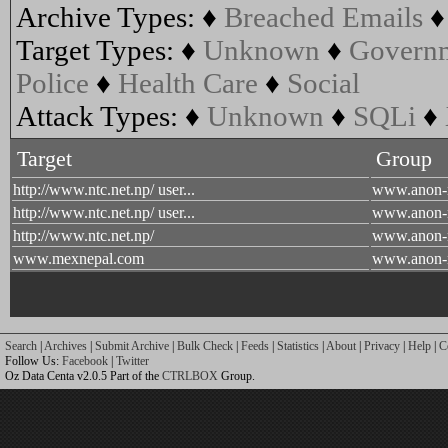
Archive Types:
♦
Breached Emails
Target Types:
♦
Unknown
♦
Govern
Police
♦
Health Care
♦
Social
Attack Types:
♦
Unknown
♦
SQLi
♦
Target
Group
http://www.ntc.net.np/ user...
www.anon-
http://www.ntc.net.np/ user...
www.anon-
http://www.ntc.net.np/
www.anon-
www.mexnepal.com
www.anon-
Search
|
Archives
|
Submit Archive
|
Bulk Check
|
Feeds
|
Statistics
|
About
|
Privacy
|
Help
|
C
Follow Us:
Facebook
|
Twitter
Oz Data Centa v2.0.5 Part of the
CTRLBOX
Group.