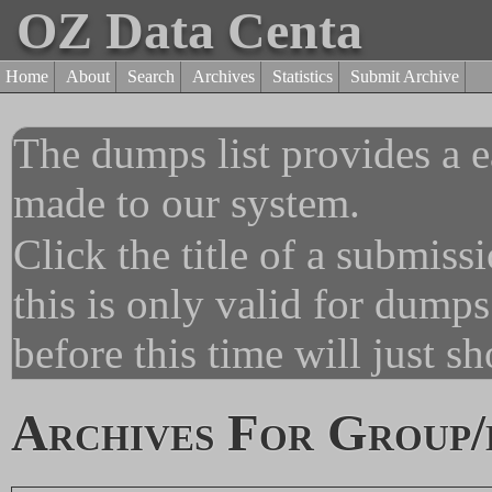
OZ Data Centa
Home
About
Search
Archives
Statistics
Submit Archive
The dumps list provides a e
made to our system.
Click the title of a submiss
this is only valid for dump
before this time will just s
Archives For Group/