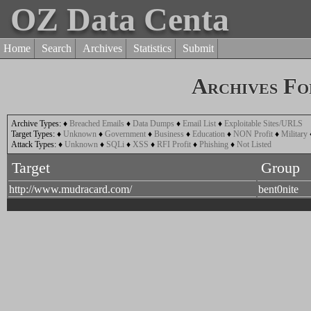
OZ Data Centa
Home
Search
Archives
Statistics
Submit
Archives Fo
Archive Types:
♦
Breached Emails
♦
Data Dumps
♦
Email List
♦
Exploitable Sites/URLS
Target Types:
♦
Unknown
♦
Government
♦
Business
♦
Education
♦
NON Profit
♦
Military
Attack Types:
♦
Unknown
♦
SQLi
♦
XSS
♦
RFI Profit
♦
Phishing
♦
Not Listed
Target
Group
http://www.mudracard.com/
bent0nite