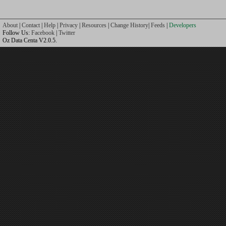
About
|
Contact
|
Help
|
Privacy
|
Resources
|
Change History
|
Feeds
|
Developers
Follow Us:
Facebook
|
Twitter
Oz Data Centa V2.0.5.