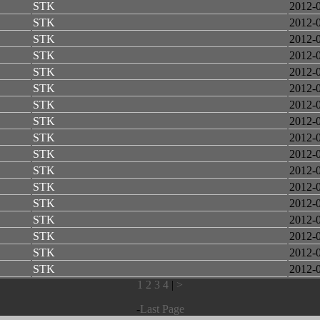
STK
2012-
STK
2012-
STK
2012-
STK
2012-
STK
2012-
STK
2012-
STK
2012-
STK
2012-
STK
2012-
STK
2012-
STK
2012-
STK
2012-
STK
2012-
STK
2012-
STK
2012-
STK
2012-
STK
2012-
1
2
3
4
|
>
-
Last Page