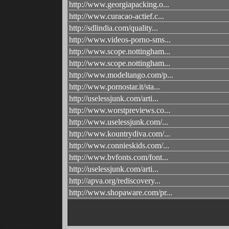
http://www.georgiapacking.o...
http://www.curacao-actief.c...
http://sdlindia.com/quality...
http://www.videos-porno-sms...
http://www.scope.nottingham...
http://www.scope.nottingham...
http://www.modeltango.com/p...
http://www.pornostar.it/sta...
http://uselessjunk.com/arti...
http://www.worstpreviews.co...
http://www.uselessjunk.com/...
http://www.kountrydiva.com/...
http://www.connieskids.com/...
http://www.bvfonts.com/font...
http://uselessjunk.com/arti...
http://apva.org/rediscovery...
http://www.shopaware.com/pr...