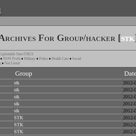
a
Archives For Group/hacker [
stk
Exploitable Sites/URLS
♦
NON Profit
♦
Military
♦
Police
♦
Health Care
♦
Social
g
♦
Not Listed
Group
Dat
stk
2012-
stk
2012-
stk
2012-
stk
2012-
stk
2012-
STK
2012-
STK
2012-
STK
2012-