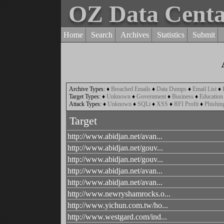
OZ Data Cent
Home
Search
Archives
Statistics
Submit
Archive Types:
♦
Breached Emails
♦
Data Dumps
♦
Email List
♦
Target Types:
♦
Unknown
♦
Government
♦
Business
♦
Education
Attack Types:
♦
Unknown
♦
SQLi
♦
XSS
♦
RFI Profit
♦
Phishin
Target
http://www.abidjan.net/avan...
http://www.abidjan.net/gouv...
http://www.abidjan.net/gouv...
http://www.abidjan.net/avan...
http://www.abidjan.net/avan...
http://www.newryshamrocks.o...
http://www.yichun.com.tw/ho...
http://www.westgard.com/ind...