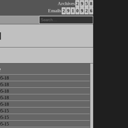
Archives
2
9
5
8
Emails
2
9
1
0
9
2
6
]
e
05-18
05-18
05-18
05-18
05-18
05-15
05-15
05-15