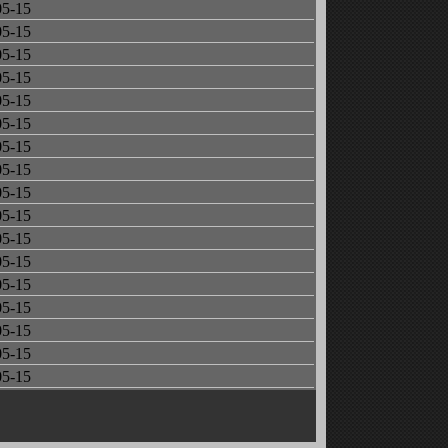
05-15
05-15
05-15
05-15
05-15
05-15
05-15
05-15
05-15
05-15
05-15
05-15
05-15
05-15
05-15
05-15
05-15