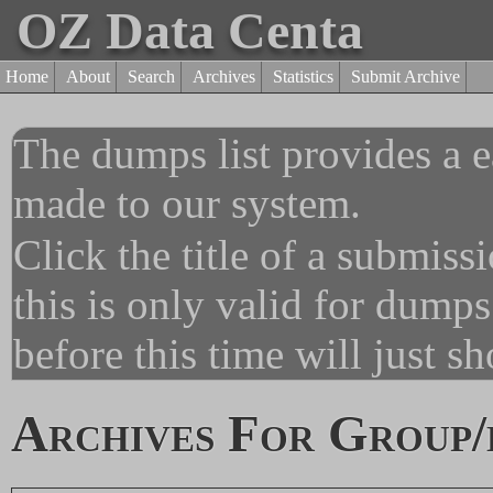
OZ Data Centa
Home
About
Search
Archives
Statistics
Submit Archive
The dumps list provides a e
made to our system.
Click the title of a submiss
this is only valid for dump
before this time will just s
Archives For Group/