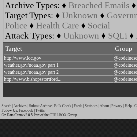
Archive Types:
♦
Breached Emails
Target Types:
♦
Unknown
♦
Govern
Police
♦
Health Care
♦
Social
Attack Types:
♦
Unknown
♦
SQLi
♦
Target
Group
http://www.loc.gov
@codeines
weather.gov/noaa.gov part 1
@codeines
weather.gov/noaa.gov part 2
@codeines
http://www.bishopsstortford...
@codeines
Search
|
Archives
|
Submit Archive
|
Bulk Check
|
Feeds
|
Statistics
|
About
|
Privacy
|
Help
|
C
Follow Us:
Facebook
|
Twitter
Oz Data Centa v2.0.5 Part of the
CTRLBOX
Group.