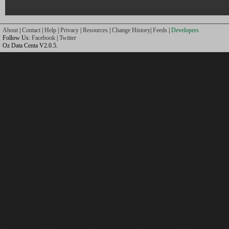
About
|
Contact
|
Help
|
Privacy
|
Resources
|
Change History
|
Feeds
|
Developers
Follow Us:
Facebook
|
Twitter
Oz Data Centa V2.0.5.