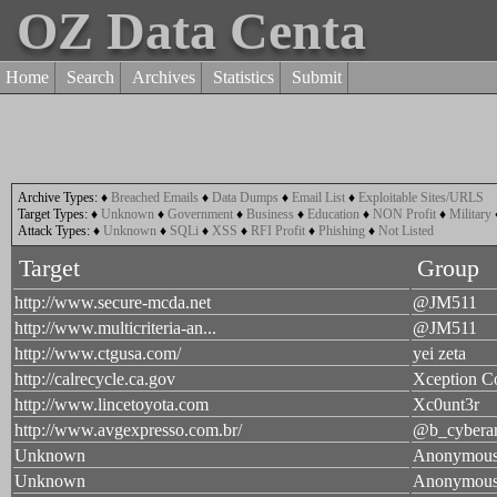
OZ Data Centa
Home
Search
Archives
Statistics
Submit
Archive Types:
♦
Breached Emails
♦
Data Dumps
♦
Email List
♦
Exploitable Sites/URLS
Target Types:
♦
Unknown
♦
Government
♦
Business
♦
Education
♦
NON Profit
♦
Military
Attack Types:
♦
Unknown
♦
SQLi
♦
XSS
♦
RFI Profit
♦
Phishing
♦
Not Listed
Target
Group
http://www.secure-mcda.net
@JM511
http://www.multicriteria-an...
@JM511
http://www.ctgusa.com/
yei zeta
http://calrecycle.ca.gov
Xception C
http://www.lincetoyota.com
Xc0unt3r
http://www.avgexpresso.com.br/
@b_cybera
Unknown
Anonymou
Unknown
Anonymou