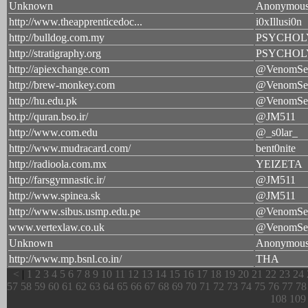
Unknown
Anonymou
http://www.theapprenticedoc...
i0xIllusi0n
http://bulldog.com.my
PSYCHOL
http://stratigraphy.org
PSYCHOL
http://apiexchange.com
@VenomSe
http://brew-monkey.com
@VenomSe
http://hu.edu.pk
@VenomSe
http://quran.bso.ir/
@JM511
http://www.com.edu
@_s0lar_
http://www.mudracard.com/
bent0nite
http://radioola.com.mx
YEIZETA
http://farsgymnastic.ir/
@JM511
http://www.spinea.sk
@JM511
http://www.sibus.usmp.edu.pe
@VenomSe
www.vertexlaw.co.uk
@VenomSe
Unknown
Anonymou
http://www.mp.bsnl.co.in/
THA
<
|
1
2
3
4
5
6
7
8
9
10
11
12
13
14
15
16
17
18
19
20
21
22
23
24
57
58
59
60
61
62
63
64
65
66
67
68
69
70
71
72
73
74
75
76
77
78
108
109