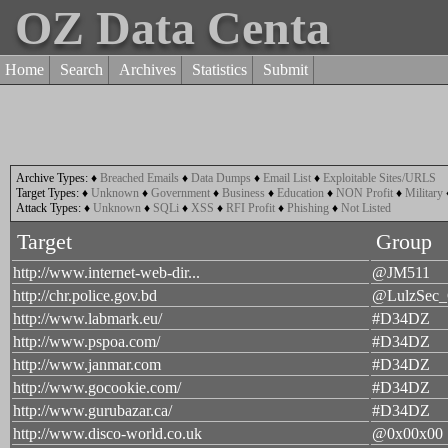
OZ Data Centa
Home
Search
Archives
Statistics
Submit
Archive Types:
♦
Breached Emails
♦
Data Dumps
♦
Email List
♦
Exploitable Sites/URLS
Target Types:
♦
Unknown
♦
Government
♦
Business
♦
Education
♦
NON Profit
♦
Military
Attack Types:
♦
Unknown
♦
SQLi
♦
XSS
♦
RFI Profit
♦
Phishing
♦
Not Listed
Target
Group
http://www.internet-web-dir...
@JM511
http://chr.police.gov.bd
@LulzSec
http://www.labmark.eu/
#D34DZ
http://www.pspoa.com/
#D34DZ
http://www.janmar.com
#D34DZ
http://www.gocookie.com/
#D34DZ
http://www.gurubazar.ca/
#D34DZ
http://www.disco-world.co.uk
@0x00x00