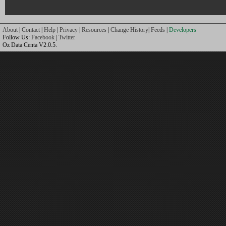
About
|
Contact
|
Help
|
Privacy
|
Resources
|
Change History
|
Feeds
|
Developers
Follow Us:
Facebook
|
Twitter
Oz Data Centa V2.0.5.