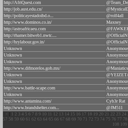
http://AfriQuest.com
@Team_Def
http://job.aust.edu.cn/
@MysticalD
http://politicayestadoibd.o...
@rolf4all
http://www.dominos.co.in/
Maxney
http://astroafricaeu.com
@FAWKE
http://rhamer.bitweb1.nwtc....
@OfficialN
http://hrylabour.gov.in/
@OfficialN
Unknown
Anonymou
Unknown
Anonymou
Unknown
Anonymou
http://www.difmorelos.gob.mx/
@Maniatics
Unknown
@YEIZET
Unknown
Anonymou
http://www.battle-scape.com
Anonymou
Unknown
Anonymou
http://www.antamina.com/
Cyb3r Rat
http://www.brandshelter.com...
@JM511
<
|
1
2
3
4
5
6
7
8
9
10
11
12
13
14
15
16
17
18
19
20
21
22
23
24
57
58
59
60
61
62
63
64
65
66
67
68
69
70
71
72
73
74
75
76
77
78
108
109