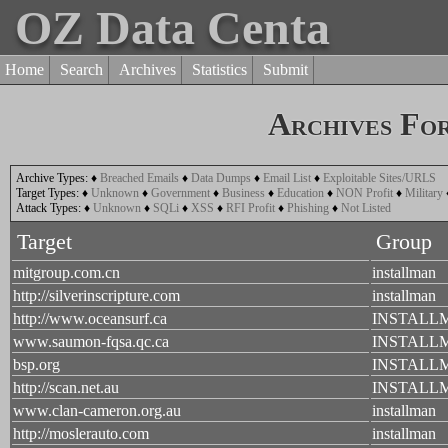
OZ Data Centa
Home
Search
Archives
Statistics
Submit
Archives For
Archive Types:
♦
Breached Emails
♦
Data Dumps
♦
Email List
♦
Exploitable Sites/URLS
Target Types:
♦
Unknown
♦
Government
♦
Business
♦
Education
♦
NON Profit
♦
Military
Attack Types:
♦
Unknown
♦
SQLi
♦
XSS
♦
RFI Profit
♦
Phishing
♦
Not Listed
Target
Group
mitgroup.com.cn
installman
http://silverinscripture.com
installman
http://www.oceansurf.ca
INSTALL
www.saumon-fqsa.qc.ca
INSTALL
bsp.org
INSTALL
http://scan.net.au
INSTALL
www.clan-cameron.org.au
installman
http://moslerauto.com
installman