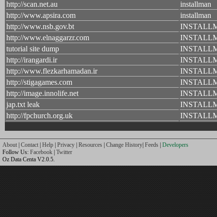
http://scan.net.au
installman
http://www.apsira.com
installman
http://www.nsb.gov.bt
INSTALL
http://www.elnaggarzr.com
INSTALL
tutorial site dump
INSTALL
http://irangardi.ir
INSTALL
http://www.flezkarhamadan.ir
INSTALL
http://stigagames.com
INSTALL
http://image.innolife.net
INSTALL
jap.txt leak
INSTALL
http://fpchurch.org.uk
INSTALL
About
|
Contact
|
Help
|
Privacy
|
Resources
|
Change History
|
Feeds
|
Developers
Follow Us:
Facebook
|
Twitter
Oz Data Centa V2.0.5.