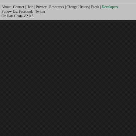
About
|
Contact
|
Help
|
Privacy
|
Resources
|
Change History
|
Feeds
|
Developers
Follow Us:
Facebook
|
Twitter
Oz Data Centa V2.0.5.