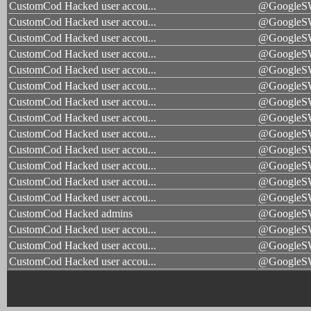
CustomCod Hacked user accou...
@Google
CustomCod Hacked user accou...
@Google
CustomCod Hacked user accou...
@Google
CustomCod Hacked user accou...
@Google
CustomCod Hacked user accou...
@Google
CustomCod Hacked user accou...
@Google
CustomCod Hacked user accou...
@Google
CustomCod Hacked user accou...
@Google
CustomCod Hacked user accou...
@Google
CustomCod Hacked user accou...
@Google
CustomCod Hacked user accou...
@Google
CustomCod Hacked user accou...
@Google
CustomCod Hacked user accou...
@Google
CustomCod Hacked admins
@Google
CustomCod Hacked user accou...
@Google
CustomCod Hacked user accou...
@Google
CustomCod Hacked user accou...
@Google