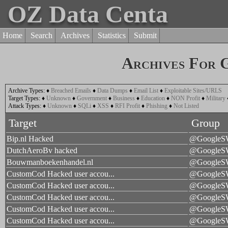
OZ Data Centa
Home
Search
Archives
Statistics
Submit
Archives For 
Archive Types:
♦
Breached Emails
♦
Data Dumps
♦
Email List
♦
Exploitable Sites/URLS
Target Types:
♦
Unknown
♦
Government
♦
Business
♦
Education
♦
NON Profit
♦
Military
Attack Types:
♦
Unknown
♦
SQLi
♦
XSS
♦
RFI Profit
♦
Phishing
♦
Not Listed
Target
Group
Bip.nl Hacked
@Google
DutchAeroBv hacked
@Google
Bouwmanboekenhandel.nl
@Google
CustomCod Hacked user accou...
@Google
CustomCod Hacked user accou...
@Google
CustomCod Hacked user accou...
@Google
CustomCod Hacked user accou...
@Google
CustomCod Hacked user accou...
@Google