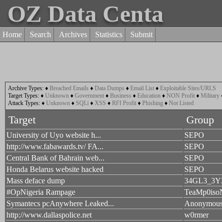
OZ Data Centa
Home
Search
Archives
Statistics
Submit
Archive Types:
♦
Breached Emails
♦
Data Dumps
♦
Email List
♦
Exploitable Sites/URLS
Target Types:
♦
Unknown
♦
Government
♦
Business
♦
Education
♦
NON Profit
♦
Military
Attack Types:
♦
Unknown
♦
SQLi
♦
XSS
♦
RFI Profit
♦
Phishing
♦
Not Listed
Target
Group
University of Uyo website h...
SEPO
http://www.fabawards.tv/ FA...
SEPO
Central Bank of Bahrain web...
SEPO
Honda Belarus website hacked
SEPO
Mass deface dump
34GL3_3Y
#OpNigeria Rampage
TeaMp0iso
Symantecs pcAnywhere Leaked...
Anonymou
http://www.dallaspolice.net
w0rmer