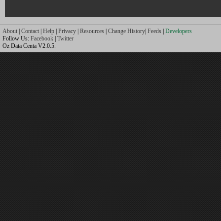
About
|
Contact
|
Help
|
Privacy
|
Resources
|
Change History
|
Feeds
|
Developers
Follow Us:
Facebook
|
Twitter
Oz Data Centa V2.0.5.