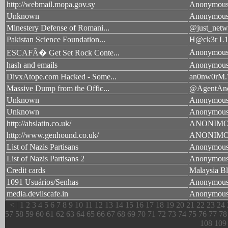
http://webmail.mopa.gov.sy
Anonymou
Unknown
Anonymou
Minestery Defense of Romani...
@just_netw
Pakistan Science Foundation...
H@ck3r L1
Anonymou
ESCAFÃ� Get Set Rock Conte...
hash and emails
Anonymou
DivxAtope.com Hacked - Some...
an0nw0rM.
Massive Dump from the Offic...
@AgentAn
Unknown
Anonymou
Unknown
Anonymou
http://abslatin.co.uk/
ANONIM
http://www.genhound.co.uk/
ANONIM
List of Nazis Partisans
Anonymou
List of Nazis Partisans 2
Anonymou
Credit cards
Malaysia Bl
1091 Usuários/Senhas
Anonymou
media.devilscafe.in
Anonymou
<
|
1
2
3
4
5
6
7
8
9
10
11
12
13
14
15
16
17
18
19
20
21
22
23
24
57
58
59
60
61
62
63
64
65
66
67
68
69
70
71
72
73
74
75
76
77
78
108
109