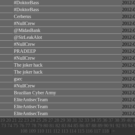
#DoktorBass
2012-
#DoktorBass
2012-
Cerberus
2012-
#NullCrew
2012-
@MidasBank
2012-
@SirLeakAlot
2012-
#NullCrew
2012-
PRADEEP
2012-
#NullCrew
2012-
The joker hack
2012-
The joker hack
2012-
gsec
2012-
#NullCrew
2012-
Brazilian Cyber Army
2012-
EliteAntisecTeam
2012-
EliteAntisecTeam
2012-
EliteAntisecTeam
2012-
19
20
21
22
23
24
25
26
27
28
29
30
31
32
33
34
35
36
37
38
39
40
4
73
74
75
76
77
78
79
80
81
82
83
84
85
86
87
88
89
90
91
92
93
94
108
109
110
111
112
113
114
115
116
117
118
|
>