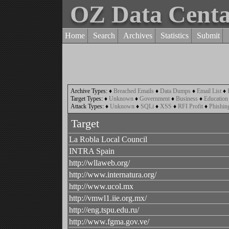
OZ Data Cent
Home
Search
Archives
Statistics
Submit
Archive Types:
♦
Breached Emails
♦
Data Dumps
♦
Email List
♦
Target Types:
♦
Unknown
♦
Government
♦
Business
♦
Education
Attack Types:
♦
Unknown
♦
SQLi
♦
XSS
♦
RFI Profit
♦
Phishin
Target
La Robla Local Council
INTRA Spain
http://wllaweb.org/
http://www.internatura.org/
http://www.ucol.mx
http://vmwl1.iie.org.mx/
http://eng.tspu.edu.ru/
http://www.fgma.gov.ve/