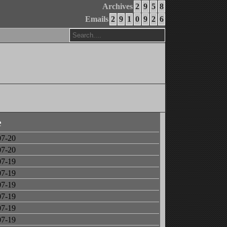
Archives
2
9
5
8
Emails
2
9
1
0
9
2
6
e
07-20
07-20
07-19
07-19
07-19
07-19
07-19
07-19