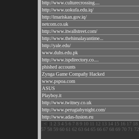
http://www.culturecrossing....
http://www.uokufa.edu.iq/
http://imariskan.gov.iq/
netcom.co.uk
http://www.itwallstreet.com/
http://www.thehimalayantime...
http://yale.edu/
www.duhs.edu.pk
http://www.ispdirectory.co....
phished accounts
Zynga Game Compañy Hacked
www.pspoa.com
ASUS
Playboy.it
http://www.twitney.co.uk
http://www.perugiabynight.com/
http://www.adas-fusion.eu
<
|
1
2
3
4
5
6
7
8
9
10
11
12
13
14
15
16
17
18
57
58
59
60
61
62
63
64
65
66
67
68
69
70
71
72