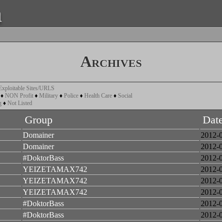
a
Archives
Exploitable Sites/URLS
♦
NON Profit
♦
Military
♦
Police
♦
Health Care
♦
Social
g
♦
Not Listed
Group
Dat
Domainer
2012-
Domainer
2012-
#DoktorBass
2012-
YEIZETAMAX742
2012-
YEIZETAMAX742
2012-
YEIZETAMAX742
2012-
#DoktorBass
2012-
#DoktorBass
2012-