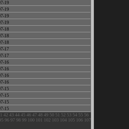
07-19
07-19
07-19
07-19
07-18
07-18
07-18
07-17
07-17
07-16
07-16
07-16
07-16
07-15
07-15
07-15
07-15
1
42
43
44
45
46
47
48
49
50
51
52
53
54
55
56
95
96
97
98
99
100
101
102
103
104
105
106
107