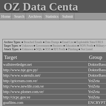
OZ Data Centa
Home
Search
Archives
Statistics
Submit
Archive Types:
♦
Breached Emails
♦
Data Dumps
♦
Email List
♦
Exploitable Sites/URLS
Target Types:
♦
Unknown
♦
Government
♦
Business
♦
Education
♦
NON Profit
♦
Military
Attack Types:
♦
Unknown
♦
SQLi
♦
XSS
♦
RFI Profit
♦
Phishing
♦
Not Listed
Target
Group
wallstreetledger.net
DoktorBass
http://www.tsje.gov.py/
DoktorBass
http://www.waterufo.net/
DoktorBass
http://griceram.com.ve/
YeiZeta
http://www.newlife.com.ve
YeiZeta
http://www.plomer.com.ve/
YeiZeta
http://cicpc.gov.ve
YeiZeta
goafilms.com
ENCRYPT