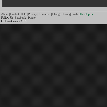
About
|
Contact
|
Help
|
Privacy
|
Resources
|
Change History
|
Feeds
|
Developers
Follow Us:
Facebook
|
Twitter
Oz Data Centa V2.0.5.