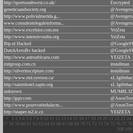
http://sportsouthwest.co.uk/
Encrypted
geneticsandsociety.org
@Avengers
http://www.polivialmerida.g...
@Avengers
www.consulentelegaleinforma...
@Avengers
http://www.excelsior.com.mx
YeiZeta
http://www.intensivosuba.org
YeiZeta
Bip.nl Hacked
@Google
DutchAeroBv hacked
@Google
http://www.astroafricaeu.com
YEIZETA
mitgroup.com.cn
installman
http://silverinscripture.com
installman
http://www.rml.ryerson.ca/
xL3gi0nhac
http://saintshotel.zapto.org
xL3gi0nhac
unknown
MUM8L3Z
http://gqrr.com
@AnonTe
http://www.pourvoiriedulacm...
@AnonTe
http://snaper-ts2.ic.cz
YEIZETA
<
|
1
2
3
4
5
6
7
8
9
10
11
12
13
14
15
16
17
18
19
20
21
22
23
24
57
58
59
60
61
62
63
64
65
66
67
68
69
70
71
72
73
74
75
76
77
78
108
109