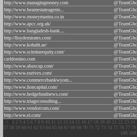
http://www.managingmoney.com
@TeamGhos
http://www.beamestateagents...
@TeamGhos
http://www.moneymantra.co.in
@TeamGhos
http://www.apcc.org.uk/
@TeamGhos
http://www.bangladesh-bank....
@TeamGhos
http://lloydemirates.com/
@TeamGhos
http://www.kobaltt.ae/
@TeamGhos
http://www.scimitarequity.com/
@TeamGhos
carldomino.com
@TeamGhos
http://www.abaxcap.com/
@TeamGhos
http://www.eurivex.com/
@TeamGhos
http://www.commercebankwyom...
@TeamGhos
http://www.lioncapital.com/
@TeamGhos
http://www.hedgefundnews.com/
@TeamGhos
http://www.triageconsulting...
@TeamGhos
http://www.vendorcom.com/
@TeamGhos
http://www.ei.com/
@TeamGhos
<
|
1
2
3
4
5
6
7
8
9
10
11
12
13
14
15
16
17
18
19
20
21
22
23
24
57
58
59
60
61
62
63
64
65
66
67
68
69
70
71
72
73
74
75
76
77
78
108
109