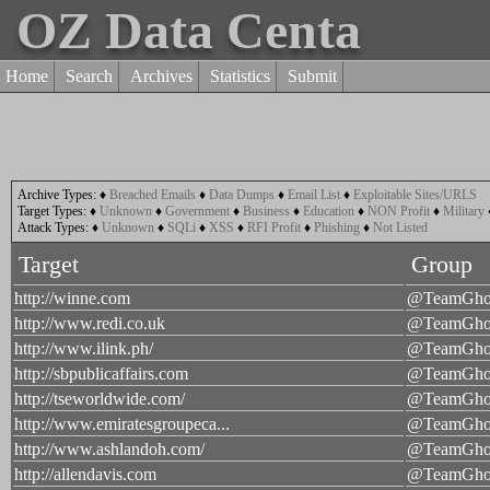
OZ Data Centa
Home
Search
Archives
Statistics
Submit
Archive Types:
♦
Breached Emails
♦
Data Dumps
♦
Email List
♦
Exploitable Sites/URLS
Target Types:
♦
Unknown
♦
Government
♦
Business
♦
Education
♦
NON Profit
♦
Military
Attack Types:
♦
Unknown
♦
SQLi
♦
XSS
♦
RFI Profit
♦
Phishing
♦
Not Listed
Target
Group
http://winne.com
@TeamGhos
http://www.redi.co.uk
@TeamGhos
http://www.ilink.ph/
@TeamGhos
http://sbpublicaffairs.com
@TeamGhos
http://tseworldwide.com/
@TeamGhos
http://www.emiratesgroupeca...
@TeamGhos
http://www.ashlandoh.com/
@TeamGhos
http://allendavis.com
@TeamGhos