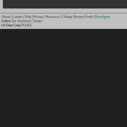
About
|
Contact
|
Help
|
Privacy
|
Resources
|
Change History
|
Feeds
|
Developers
Follow Us:
Facebook
|
Twitter
Oz Data Centa V2.0.5.