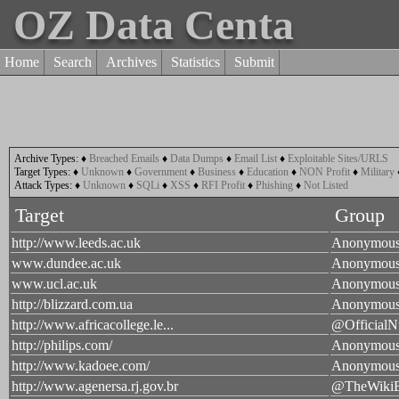
OZ Data Centa
Home
Search
Archives
Statistics
Submit
Archive Types:
♦
Breached Emails
♦
Data Dumps
♦
Email List
♦
Exploitable Sites/URLS
Target Types:
♦
Unknown
♦
Government
♦
Business
♦
Education
♦
NON Profit
♦
Military
Attack Types:
♦
Unknown
♦
SQLi
♦
XSS
♦
RFI Profit
♦
Phishing
♦
Not Listed
Target
Group
http://www.leeds.ac.uk
Anonymou
www.dundee.ac.uk
Anonymou
www.ucl.ac.uk
Anonymou
http://blizzard.com.ua
Anonymou
http://www.africacollege.le...
@OfficialN
http://philips.com/
Anonymou
http://www.kadoee.com/
Anonymou
http://www.agenersa.rj.gov.br
@TheWiki