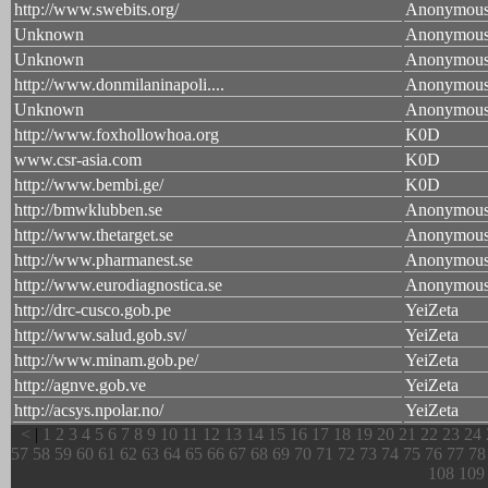
http://www.swebits.org/
Anonymou
Unknown
Anonymou
Unknown
Anonymou
http://www.donmilaninapoli....
Anonymou
Unknown
Anonymou
http://www.foxhollowhoa.org
K0D
www.csr-asia.com
K0D
http://www.bembi.ge/
K0D
http://bmwklubben.se
Anonymou
http://www.thetarget.se
Anonymou
http://www.pharmanest.se
Anonymou
http://www.eurodiagnostica.se
Anonymou
http://drc-cusco.gob.pe
YeiZeta
http://www.salud.gob.sv/
YeiZeta
http://www.minam.gob.pe/
YeiZeta
http://agnve.gob.ve
YeiZeta
http://acsys.npolar.no/
YeiZeta
<
|
1
2
3
4
5
6
7
8
9
10
11
12
13
14
15
16
17
18
19
20
21
22
23
24
57
58
59
60
61
62
63
64
65
66
67
68
69
70
71
72
73
74
75
76
77
78
108
109