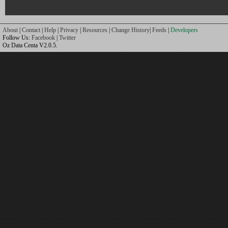
About
|
Contact
|
Help
|
Privacy
|
Resources
|
Change History
|
Feeds
|
Developers
Follow Us:
Facebook
|
Twitter
Oz Data Centa V2.0.5.