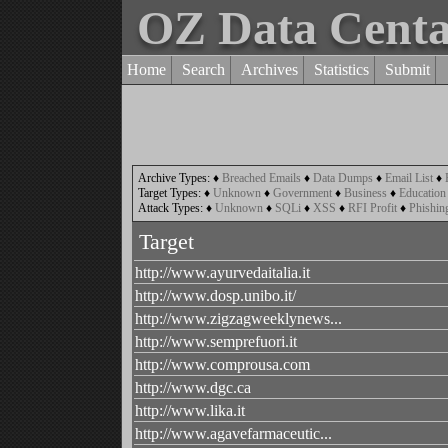
OZ Data Cent
Home
Search
Archives
Statistics
Submit
Archive Types:
♦
Breached Emails
♦
Data Dumps
♦
Email List
♦
Target Types:
♦
Unknown
♦
Government
♦
Business
♦
Education
Attack Types:
♦
Unknown
♦
SQLi
♦
XSS
♦
RFI Profit
♦
Phishin
Target
http://www.ayurvedaitalia.it
http://www.dosp.unibo.it/
http://www.zigzagweeklynews...
http://www.semprefuori.it
http://www.comprousa.com
http://www.dgc.ca
http://www.lika.it
http://www.agavefarmaceutic...