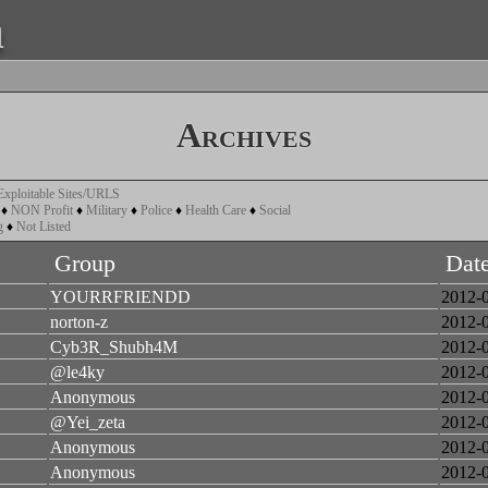
a
Archives
Exploitable Sites/URLS
♦
NON Profit
♦
Military
♦
Police
♦
Health Care
♦
Social
g
♦
Not Listed
Group
Dat
YOURRFRIENDD
2012-
norton-z
2012-
Cyb3R_Shubh4M
2012-
@le4ky
2012-
Anonymous
2012-
@Yei_zeta
2012-
Anonymous
2012-
Anonymous
2012-