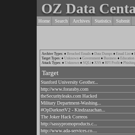
OZ Data Cent
Home
Search
Archives
Statistics
Submit
Archive Types:
♦
Breached Emails
♦
Data Dumps
♦
Email List
♦
Target Types:
♦
Unknown
♦
Government
♦
Business
♦
Education
Attack Types:
♦
Unknown
♦
SQLi
♦
XSS
♦
RFI Profit
♦
Phishin
Target
Stanford University Geother...
http://www.foraraby.com
theSecurityleaks.com Hacked
Military Department-Washing...
#OpDarknetV2 - Kindzazachan...
The Joker Hack Correos
http://sassypromoproducts.c...
http://www.ada-services.co....