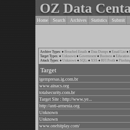
OZ Data Cent
Home
Search
Archives
Statistics
Submit
Archive Types:
♦
Breached Emails
♦
Data Dumps
♦
Email List
♦
Target Types:
♦
Unknown
♦
Government
♦
Business
♦
Education
Attack Types:
♦
Unknown
♦
SQLi
♦
XSS
♦
RFI Profit
♦
Phishin
Target
igempresas.ig.com.br
www.ainacs.org
totalsecurity.com.br
Target Site : http://www.ye...
http://anti-armenia.org
Unknown
Unknown
www.onehitplay.com/