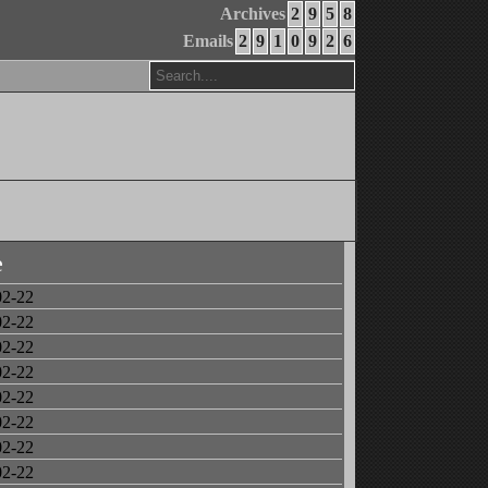
Archives
2
9
5
8
Emails
2
9
1
0
9
2
6
e
02-22
02-22
02-22
02-22
02-22
02-22
02-22
02-22