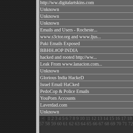
http://ww.digitalartskins.com
Unknown
Unknown
Unknown
Emails and Users - Rocheste...
www.s3ctor.org and www.ljus...
Paki Emails Exposed
BBHH.#OP INDIA
hacked and rooted http://ww...
Leak From www.lanacion.com...
Unknown
Glorious India HackeD
Israel Email HaCked
PedoCop & Police Emails
YouPorn Accounts
Laverdad.com
Unknown
<
|
1
2
3
4
5
6
7
8
9
10
11
12
13
14
15
16
17
18
57
58
59
60
61
62
63
64
65
66
67
68
69
70
71
72