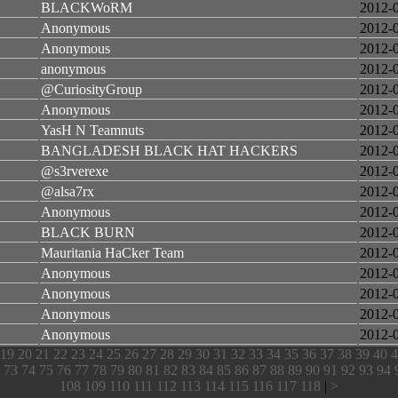
BLACKWoRM
2012-
Anonymous
2012-
Anonymous
2012-
anonymous
2012-
@CuriosityGroup
2012-
Anonymous
2012-
YasH N Teamnuts
2012-
BANGLADESH BLACK HAT HACKERS
2012-
@s3rverexe
2012-
@alsa7rx
2012-
Anonymous
2012-
BLACK BURN
2012-
Mauritania HaCker Team
2012-
Anonymous
2012-
Anonymous
2012-
Anonymous
2012-
Anonymous
2012-
19
20
21
22
23
24
25
26
27
28
29
30
31
32
33
34
35
36
37
38
39
40
4
73
74
75
76
77
78
79
80
81
82
83
84
85
86
87
88
89
90
91
92
93
94
108
109
110
111
112
113
114
115
116
117
118
|
>