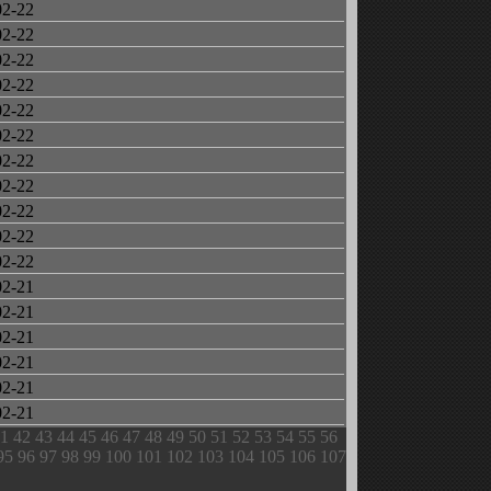
02-22
02-22
02-22
02-22
02-22
02-22
02-22
02-22
02-22
02-22
02-22
02-21
02-21
02-21
02-21
02-21
02-21
1
42
43
44
45
46
47
48
49
50
51
52
53
54
55
56
95
96
97
98
99
100
101
102
103
104
105
106
107