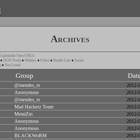
a
Archives
Exploitable Sites/URLS
♦
NON Profit
♦
Military
♦
Police
♦
Health Care
♦
Social
g
♦
Not Listed
Group
Dat
@mendes_rs
2012-
Anonymous
2012-
@mendes_rs
2012-
Mad Hackerz Team
2012-
MetaiZm
2012-
Anonymous
2012-
Anonymous
2012-
BLACKWoRM
2012-