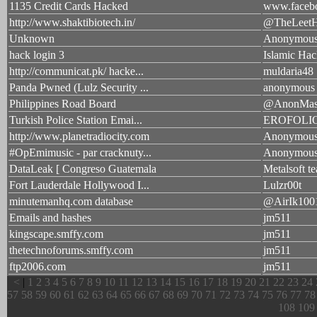
1135 Credit Cards Hacked
www.facebo
http://www.shaktibiotech.in/
@TheLeetH
Unknown
Anonymou
hack login 3
Islamic Hac
http://communicat.pk/ hacke...
muldaria48
Panda Pwned (Lulz Security ...
anonymous
Philippines Road Board
@AnonMas
Turkish Police Station Emai...
EROFOLI
http://www.planetradiocity.com
Anonymou
#OpEmimusic - par cracknuty...
Anonymou
DataLeak [ Congreso Guatemala
Metalsoft t
Fort Lauderdale Hollywood I...
Lulzr00t
minutemanhq.com database
@AirIk100
Emails and hashes
jm511
kingscape.smffy.com
jm511
thetechnoforums.smffy.com
jm511
ftp2006.com
jm511
<
|
1
2
3
4
5
6
7
8
9
10
11
12
13
14
15
16
17
18
19
20
21
22
23
24
57
58
59
60
61
62
63
64
65
66
67
68
69
70
71
72
73
74
75
76
77
78
108
109