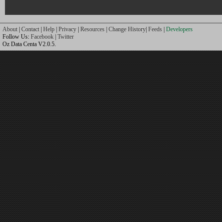
About
|
Contact
|
Help
|
Privacy
|
Resources
|
Change History
|
Feeds
|
Developers
Follow Us:
Facebook
|
Twitter
Oz Data Centa V2.0.5.