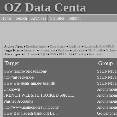
OZ Data Centa
Home
Search
Archives
Statistics
Submit
Archive Types:
♦
Breached Emails
♦
Data Dumps
♦
Email List
♦
Exploitable Sites/URLS
Target Types:
♦
Unknown
♦
Government
♦
Business
♦
Education
♦
NON Profit
♦
Military
Attack Types:
♦
Unknown
♦
SQLi
♦
XSS
♦
RFI Profit
♦
Phishing
♦
Not Listed
Target
Group
www.ranchworldads.com/
STENNIS1
http://mt-recker.de/
STENNIS1
www.wie-gehts-mir.de/ user db
STENNIS1
Unknown
Anonymou
FRENCH WEBSITE HACKED 50K E...
Anonymou
Phished Accounts
Anonymou
http://www.mahjongcraving.com/
Anonymou
www.Bangladesh-bank.org Ba...
Goldenpheo