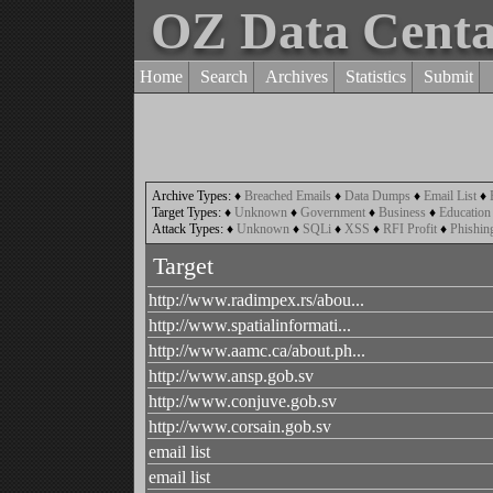
OZ Data Cent
Home
Search
Archives
Statistics
Submit
Archive Types:
♦
Breached Emails
♦
Data Dumps
♦
Email List
♦
Target Types:
♦
Unknown
♦
Government
♦
Business
♦
Education
Attack Types:
♦
Unknown
♦
SQLi
♦
XSS
♦
RFI Profit
♦
Phishin
Target
http://www.radimpex.rs/abou...
http://www.spatialinformati...
http://www.aamc.ca/about.ph...
http://www.ansp.gob.sv
http://www.conjuve.gob.sv
http://www.corsain.gob.sv
email list
email list