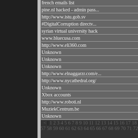
french emails list
pine.nl hacked - admin pass...
http://www.istu.gob.sv
#DigitalCorruption directv...
syrian virtual university hack
www.bluecusa.com
http://www.eli360.com
Unknown
Unknown
Unknown
http://www.elnaggarzr.com/e...
http://www.nycathedral.org/
Unknown
Xbox accounts
http://www.roboti.nl
MuziekCentrum.be
Unknown
<
|
1
2
3
4
5
6
7
8
9
10
11
12
13
14
15
16
17
18
57
58
59
60
61
62
63
64
65
66
67
68
69
70
71
72