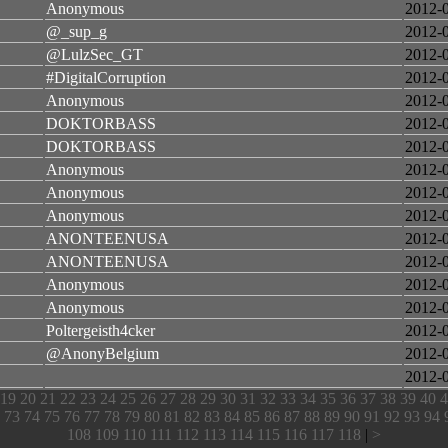
Anonymous
2012-
@_sup_g
2012-
@LulzSec_GT
2012-
#DigitalCorruption
2012-
Anonymous
2012-
DOKTORBASS
2012-
DOKTORBASS
2012-
Anonymous
2012-
Anonymous
2012-
Anonymous
2012-
ANONTEENUSA
2012-
ANONTEENUSA
2012-
Anonymous
2012-
Anonymous
2012-
Poltergeisth4cker
2012-
@AnonyBelgium
2012-
2012-
19
20
21
22
23
24
25
26
27
28
29
30
31
32
33
34
35
36
37
38
39
40
4
73
74
75
76
77
78
79
80
81
82
83
84
85
86
87
88
89
90
91
92
93
94
108
109
110
111
112
113
114
115
116
117
118
|
>