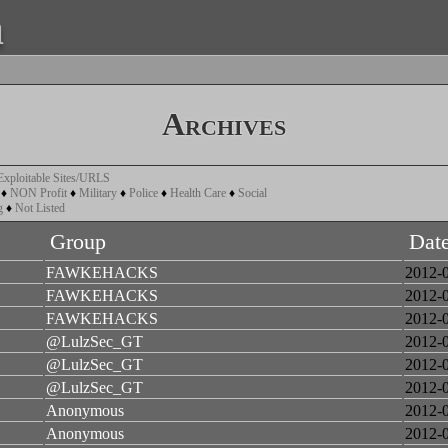
a
Archives
Exploitable Sites/URLS
♦
NON Profit
♦
Military
♦
Police
♦
Health Care
♦
Social
g
♦
Not Listed
Group
Dat
FAWKEHACKS
2012-
FAWKEHACKS
2012-
FAWKEHACKS
2012-
@LulzSec_GT
2012-
@LulzSec_GT
2012-
@LulzSec_GT
2012-
Anonymous
2012-
Anonymous
2012-