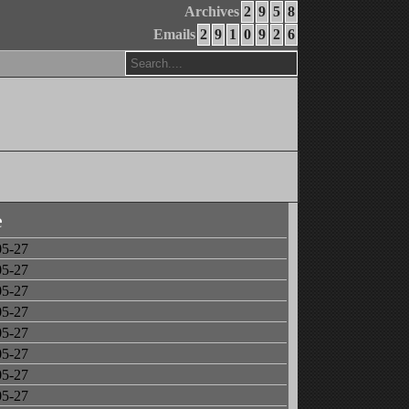
Archives
2
9
5
8
Emails
2
9
1
0
9
2
6
e
05-27
05-27
05-27
05-27
05-27
05-27
05-27
05-27