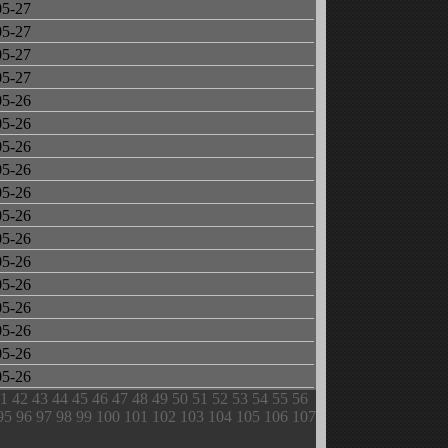
05-27
05-27
05-27
05-27
05-26
05-26
05-26
05-26
05-26
05-26
05-26
05-26
05-26
05-26
05-26
05-26
05-26
1
42
43
44
45
46
47
48
49
50
51
52
53
54
55
56
95
96
97
98
99
100
101
102
103
104
105
106
107