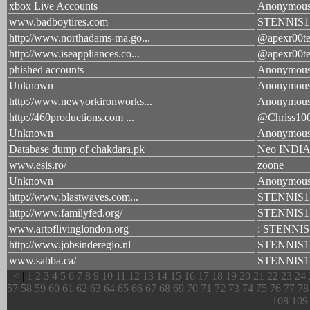
xbox Live Accounts
Anonymou
www.badboytires.com
STENNIS1
http://www.northadams-ma.go...
@apexr00te
http://www.iseappliances.co...
@apexr00te
phished accounts
Anonymou
Unknown
Anonymou
http://www.newyorkironworks...
Anonymou
http://460productions.com ...
@Chriss10
Unknown
Anonymou
Database dump of chakdara.pk
Neo INDIA 
www.esis.ro/
zoone
Unknown
Anonymou
http://www.blastwaves.com...
STENNIS1
http://www.familyfed.org/
STENNIS1
www.artoflivinglondon.org
: STENNIS
http://www.jobsinderegio.nl
STENNIS1
www.sabba.ca/
STENNIS1
<
|
1
2
3
4
5
6
7
8
9
10
11
12
13
14
15
16
17
18
19
20
21
22
23
24
57
58
59
60
61
62
63
64
65
66
67
68
69
70
71
72
73
74
75
76
77
78
108
109