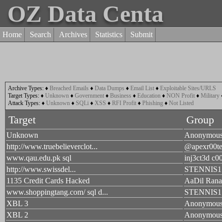
OZ Data Centa
Home
Search
Archives
Statistics
Submit
Archive Types:
♦
Breached Emails
♦
Data Dumps
♦
Email List
♦
Exploitable Sites/URLS
Target Types:
♦
Unknown
♦
Government
♦
Business
♦
Education
♦
NON Profit
♦
Military
Attack Types:
♦
Unknown
♦
SQLi
♦
XSS
♦
RFI Profit
♦
Phishing
♦
Not Listed
Target
Group
Unknown
Anonymou
http://www.truebelieverclot...
@apexr00te
www.qau.edu.pk sql
inj3ct3d c0
http://www.swissdel...
STENNIS1
1135 Credit Cards Hacked
AaDil Rana
www.shoppingtang.com/ sql d...
STENNIS1
XBL 3
Anonymou
XBL 2
Anonymou