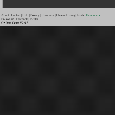
About
|
Contact
|
Help
|
Privacy
|
Resources
|
Change History
|
Feeds
|
Developers
Follow Us:
Facebook
|
Twitter
Oz Data Centa V2.0.5.