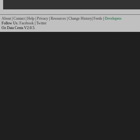
About
|
Contact
|
Help
|
Privacy
|
Resources
|
Change History
|
Feeds
|
Developers
Follow Us:
Facebook
|
Twitter
Oz Data Centa V2.0.5.