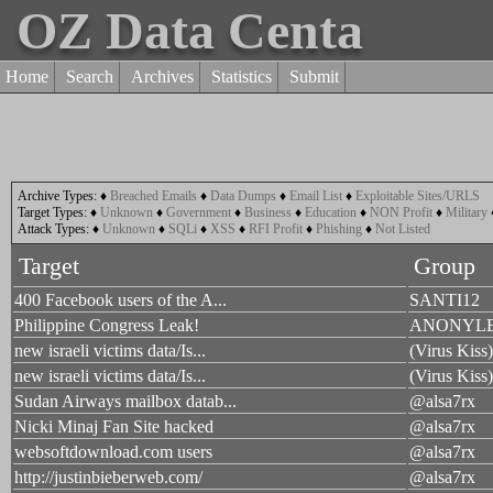
OZ Data Centa
Home
Search
Archives
Statistics
Submit
Archive Types:
♦
Breached Emails
♦
Data Dumps
♦
Email List
♦
Exploitable Sites/URLS
Target Types:
♦
Unknown
♦
Government
♦
Business
♦
Education
♦
NON Profit
♦
Military
Attack Types:
♦
Unknown
♦
SQLi
♦
XSS
♦
RFI Profit
♦
Phishing
♦
Not Listed
Target
Group
400 Facebook users of the A...
SANTI12
Philippine Congress Leak!
ANONYL
new israeli victims data/Is...
(Virus Kis
new israeli victims data/Is...
(Virus Kis
Sudan Airways mailbox datab...
@alsa7rx
Nicki Minaj Fan Site hacked
@alsa7rx
websoftdownload.com users
@alsa7rx
http://justinbieberweb.com/
@alsa7rx