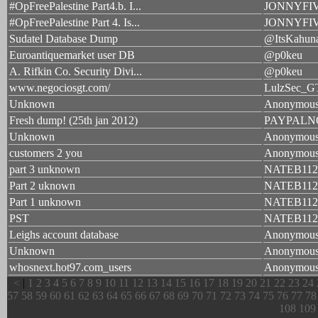
#OpFreePalestine Part4.b. I...
JONNYFI
#OpFreePalestine Part 4. Is...
JONNYFI
Sudatel Database Dump
@ItsKahun
Euroantiquemarket user DB
@p0keu
A. Rifkin Co. Security Divi...
@p0keu
www.negociosgt.com/
LulzSec_G
Unknown
Anonymou
Fresh dump! (25th jan 2012)
PAYPAL
Unknown
Anonymou
customers 2 you
Anonymou
part 3 unknown
NATEB112
Part 2 uknown
NATEB112
Part 1 unknown
NATEB112
PST
NATEB112
Leighs account database
Anonymou
Unknown
Anonymou
whosnext.hot97.com_users
Anonymou
<
|
1
2
3
4
5
6
7
8
9
10
11
12
13
14
15
16
17
18
19
20
21
22
23
24
57
58
59
60
61
62
63
64
65
66
67
68
69
70
71
72
73
74
75
76
77
78
108
109