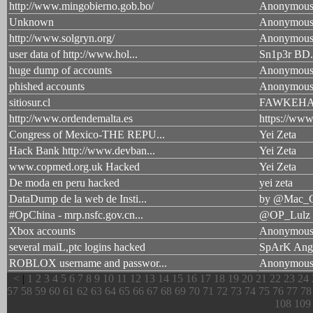
http://www.mingobierno.gob.bo/
Anonymou
Unknown
Anonymou
http://www.solgryn.org/
Anonymou
user data of http://www.hol...
Sn1p3r BD
huge dump of accounts
Anonymou
phished accounts
Anonymou
sitiosur.cl
FAWKEH
http://www.ordendemalta.es
https://ww
Congress of Mexico-THE REPU...
Yei Zeta
Hack Bank http://www.devban...
Yei Zeta
www.copmed.org.uk Hacked
Yei Zeta
De moda en peru hacked
yei zeta
DataDump de la web de Insti...
by @Mac_G
#OpChina - mrp.nsfc.gov.cn...
@OP_Lulz
Xbox accounts
Anonymou
several maiL,ptc logins hacked
SpArK An
ROBLOX username and passwor...
Anonymou
<
|
1
2
3
4
5
6
7
8
9
10
11
12
13
14
15
16
17
18
19
20
21
22
23
24
57
58
59
60
61
62
63
64
65
66
67
68
69
70
71
72
73
74
75
76
77
78
108
109