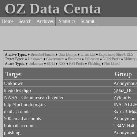
OZ Data Centa
Home
Search
Archives
Statistics
Submit
Archive Types:
♦
Breached Emails
♦
Data Dumps
♦
Email List
♦
Exploitable Sites/URLS
Target Types:
♦
Unknown
♦
Government
♦
Business
♦
Education
♦
NON Profit
♦
Military
Attack Types:
♦
Unknown
♦
SQLi
♦
XSS
♦
RFI Profit
♦
Phishing
♦
Not Listed
Target
Group
Unknown
Anonymou
luego les digo
@Jaz_DC
NASA - Glenn research center
ZyklonB
http://fpchurch.org.uk
INSTALL
mail accounts
3xp1r3-M
500 email accounts
Anonymou
hotmail accounts
T34M H4C
phishing
Anonymou