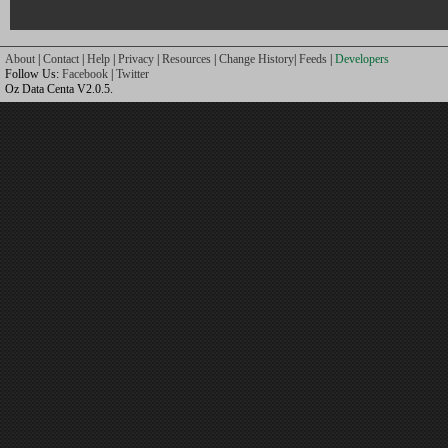
About
|
Contact
|
Help
|
Privacy
|
Resources
|
Change History
|
Feeds
|
Developers
Follow Us:
Facebook
|
Twitter
Oz Data Centa V2.0.5.