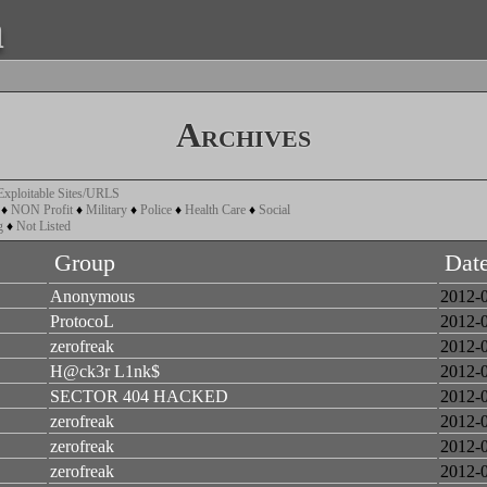
a
Archives
Exploitable Sites/URLS
♦
NON Profit
♦
Military
♦
Police
♦
Health Care
♦
Social
g
♦
Not Listed
Group
Dat
Anonymous
2012-
ProtocoL
2012-
zerofreak
2012-
H@ck3r L1nk$
2012-
SECTOR 404 HACKED
2012-
zerofreak
2012-
zerofreak
2012-
zerofreak
2012-