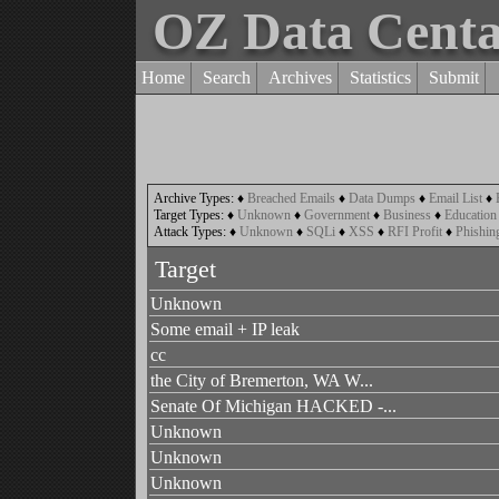
OZ Data Cent
Home
Search
Archives
Statistics
Submit
Archive Types:
♦
Breached Emails
♦
Data Dumps
♦
Email List
♦
Target Types:
♦
Unknown
♦
Government
♦
Business
♦
Education
Attack Types:
♦
Unknown
♦
SQLi
♦
XSS
♦
RFI Profit
♦
Phishin
Target
Unknown
Some email + IP leak
cc
the City of Bremerton, WA W...
Senate Of Michigan HACKED -...
Unknown
Unknown
Unknown