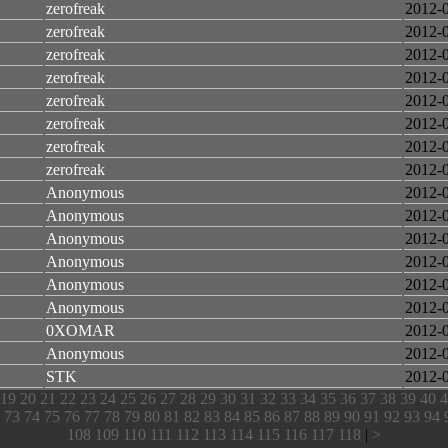
zerofreak
2012-
zerofreak
2012-
zerofreak
2012-
zerofreak
2012-
zerofreak
2012-
zerofreak
2012-
zerofreak
2012-
zerofreak
2012-
Anonymous
2012-
Anonymous
2012-
Anonymous
2012-
Anonymous
2012-
Anonymous
2012-
Anonymous
2012-
0XOMAR
2012-
Anonymous
2012-
STK
2012-
19
20
21
22
23
24
25
26
27
28
29
30
31
32
33
34
35
36
37
38
39
40
4
73
74
75
76
77
78
79
80
81
82
83
84
85
86
87
88
89
90
91
92
93
94
108
109
110
111
112
113
114
115
116
117
118
|
>