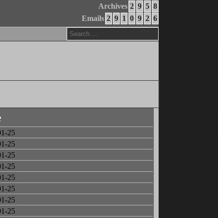
Archives
2
9
5
8
Emails
2
9
1
0
9
2
6
e
01-25
01-25
01-25
01-25
01-25
01-25
01-25
01-25