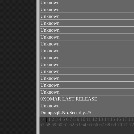
Unknown
Unknown
Unknown
Unknown
Unknown
Unknown
Unknown
Unknown
Unknown
Unknown
Unknown
Unknown
Unknown
Unknown
0XOMAR LAST RELEASE
Unknown
Dump-sqli-No-Security-25
<
|
1
2
3
4
5
6
7
8
9
10
11
12
13
14
15
16
17
18
57
58
59
60
61
62
63
64
65
66
67
68
69
70
71
72