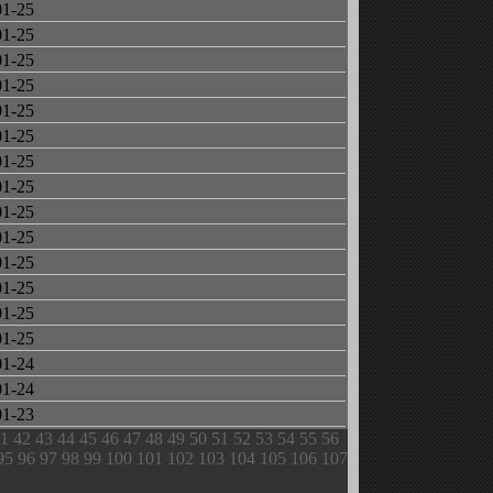
01-25
01-25
01-25
01-25
01-25
01-25
01-25
01-25
01-25
01-25
01-25
01-25
01-25
01-25
01-24
01-24
01-23
1
42
43
44
45
46
47
48
49
50
51
52
53
54
55
56
95
96
97
98
99
100
101
102
103
104
105
106
107