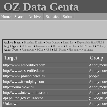
OZ Data Centa
Home
Search
Archives
Statistics
Submit
Archive Types:
♦
Breached Emails
♦
Data Dumps
♦
Email List
♦
Exploitable Sites/URLS
Target Types:
♦
Unknown
♦
Government
♦
Business
♦
Education
♦
NON Profit
♦
Military
Attack Types:
♦
Unknown
♦
SQLi
♦
XSS
♦
RFI Profit
♦
Phishing
♦
Not Listed
Target
Group
http://www.scscertified.com
Anonymou
http://www.scscertified.com
Anonymou
http://www.philippinereales...
pot-pit
http://www.friendping.com
Anonymou
http://forum.c-o-k.ru
Anonymou
http://www.interworldna.com
Anonymou
dpi.phutho.gov.vn Hacked
@Google
Unknown
Anonymou