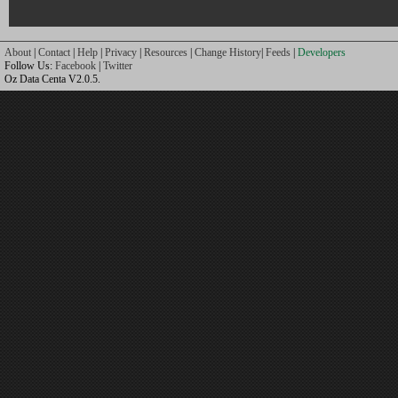
About
|
Contact
|
Help
|
Privacy
|
Resources
|
Change History
|
Feeds
|
Developers
Follow Us:
Facebook
|
Twitter
Oz Data Centa V2.0.5.