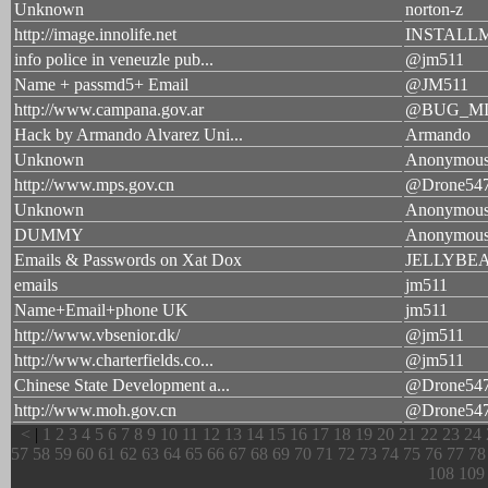
Unknown
norton-z
http://image.innolife.net
INSTALL
info police in veneuzle pub...
@jm511
Name + passmd5+ Email
@JM511
http://www.campana.gov.ar
@BUG_M
Hack by Armando Alvarez Uni...
Armando
Unknown
Anonymou
http://www.mps.gov.cn
@Drone54
Unknown
Anonymou
DUMMY
Anonymou
Emails & Passwords on Xat Dox
JELLYBE
emails
jm511
Name+Email+phone UK
jm511
http://www.vbsenior.dk/
@jm511
http://www.charterfields.co...
@jm511
Chinese State Development a...
@Drone54
http://www.moh.gov.cn
@Drone54
<
|
1
2
3
4
5
6
7
8
9
10
11
12
13
14
15
16
17
18
19
20
21
22
23
24
57
58
59
60
61
62
63
64
65
66
67
68
69
70
71
72
73
74
75
76
77
78
108
109