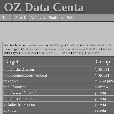
OZ Data Centa
Home
Search
Archives
Statistics
Submit
Archive Types:
♦
Breached Emails
♦
Data Dumps
♦
Email List
♦
Exploitable Sites/URLS
Target Types:
♦
Unknown
♦
Government
♦
Business
♦
Education
♦
NON Profit
♦
Military
Attack Types:
♦
Unknown
♦
SQLi
♦
XSS
♦
RFI Profit
♦
Phishing
♦
Not Listed
Target
Group
http://urdu121.com
@JM511
www.connectionsmag.co.il
@JM511
unknown
@KSApriva
http://funny.co.il
nullcrew
http://www.lfks.org/
yeizeta
http://pro-forex.com/
yeizeta
viciados-hacker.com
yeizeta
unknown
yeizeta