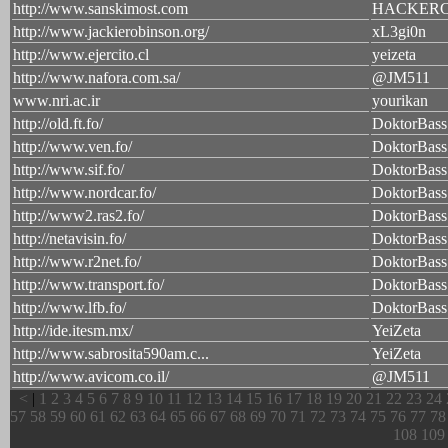
http://www.sanskimost.com
HACKER
http://www.jackierobinson.org/
xL3gi0n
http://www.ejercito.cl
yeizeta
http://www.nafora.com.sa/
@JM511
www.nri.ac.ir
yourikan
http://old.ft.fo/
DoktorBass
http://www.ven.fo/
DoktorBass
http://www.sif.fo/
DoktorBass
http://www.nordcar.fo/
DoktorBass
http://www2.ras2.fo/
DoktorBass
http://netavisin.fo/
DoktorBass
http://www.r2net.fo/
DoktorBass
http://www.transport.fo/
DoktorBass
http://www.lfb.fo/
DoktorBass
http://ide.itesm.mx/
YeiZeta
http://www.sabrosita590am.c...
YeiZeta
http://www.avicom.co.il/
@JM511
<
|
1
2
3
4
5
6
7
8
9
10
11
12
13
14
15
16
17
18
19
20
21
22
23
24
57
58
59
60
61
62
63
64
65
66
67
68
69
70
71
72
73
74
75
76
77
78
108
109