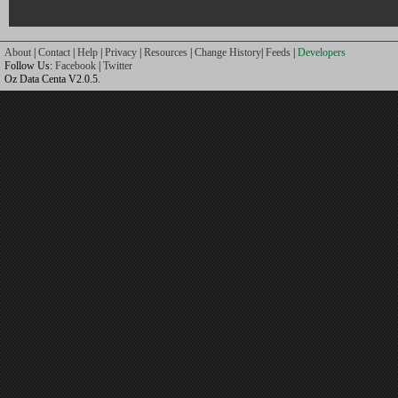
About
|
Contact
|
Help
|
Privacy
|
Resources
|
Change History
|
Feeds
|
Developers
Follow Us:
Facebook
|
Twitter
Oz Data Centa V2.0.5.