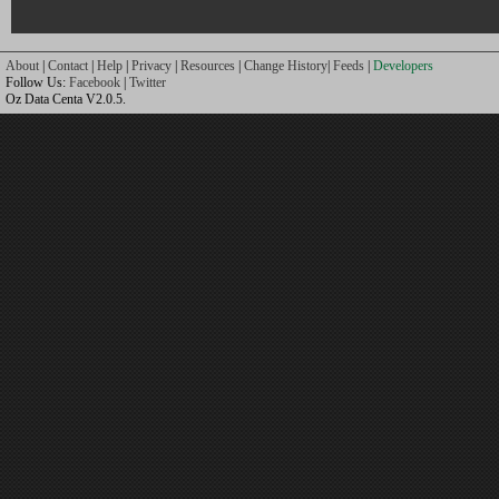
About
|
Contact
|
Help
|
Privacy
|
Resources
|
Change History
|
Feeds
|
Developers
Follow Us:
Facebook
|
Twitter
Oz Data Centa V2.0.5.