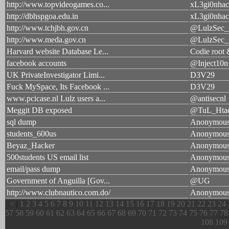
http://www.topvideogames.co...
xL3gi0nhac
http://dbhspgoa.edu.in
xL3gi0nhac
http://www.tchjbh.gov.cn
@LulzSec
http://www.meda.gov.cn
@LulzSec
Harvard website Database Le...
Codie root
facebook accounts
@Inject10n
UK PrivateInvestigator Limi...
D3V29
Fuck MySpace, Its Facebook ...
D3V29
www.pcicase.nl Lulz users a...
@antisecnl
Meggit DB exposed
@TuL_Htac
sql dump
Anonymou
students_600us
Anonymou
Beyaz_Hacker
Anonymou
500students US email list
Anonymou
email/pass dump
Anonymou
Government of Anguilla [Gov...
@UG
http://www.clubnautico.com.do/
Anonymou
<
|
1
2
3
4
5
6
7
8
9
10
11
12
13
14
15
16
17
18
19
20
21
22
23
24
57
58
59
60
61
62
63
64
65
66
67
68
69
70
71
72
73
74
75
76
77
78
108
109