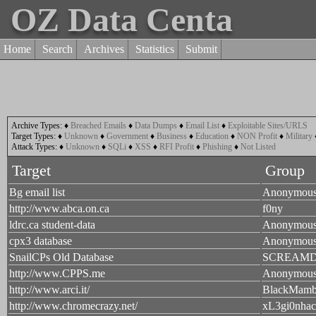
OZ Data Centa
Home
Search
Archives
Statistics
Submit
Archive Types:
♦
Breached Emails
♦
Data Dumps
♦
Email List
♦
Exploitable Sites/URLS
Target Types:
♦
Unknown
♦
Government
♦
Business
♦
Education
♦
NON Profit
♦
Military
Attack Types:
♦
Unknown
♦
SQLi
♦
XSS
♦
RFI Profit
♦
Phishing
♦
Not Listed
Target
Group
Bg email list
Anonymou
http://www.abca.on.ca
f0ny
ldrc.ca student-data
Anonymou
cpx3 database
Anonymou
SnailCPs Old Database
SCREAM
http://www.CPPS.me
Anonymou
http://www.arci.it/
BlackMam
http://www.chromecrazy.net/
xL3gi0nhac