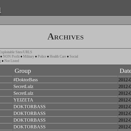
a
Archives
Exploitable Sites/URLS
♦
NON Profit
♦
Military
♦
Police
♦
Health Care
♦
Social
g
♦
Not Listed
Group
Dat
#DoktorBass
2012-
SecretLulz
2012-
SecretLulz
2012-
YEIZETA
2012-
DOKTORBASS
2012-
DOKTORBASS
2012-
DOKTORBASS
2012-
DOKTORBASS
2012-