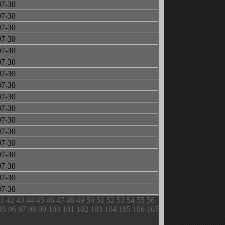
07-30
07-30
07-30
07-30
07-30
07-30
07-30
07-30
07-30
07-30
07-30
07-30
07-30
07-30
07-30
07-30
07-30
1
42
43
44
45
46
47
48
49
50
51
52
53
54
55
56
95
96
97
98
99
100
101
102
103
104
105
106
107