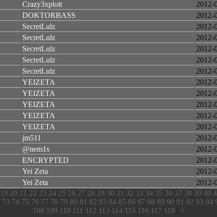
Crazy3xploit
2012-
DOKTORBASS
2012-
SecretLulz
2012-
SecretLulz
2012-
SecretLulz
2012-
SecretLulz
2012-
SecretLulz
2012-
YEIZETA
2012-
YEIZETA
2012-
YEIZETA
2012-
YEIZETA
2012-
YEIZETA
2012-
jm511
2012-
@nem1s
2012-
ENCRYPTED
2012-
Yei Zeta
2012-
Yei Zeta
2012-
19
20
21
22
23
24
25
26
27
28
29
30
31
32
33
34
35
36
37
38
39
40
4
73
74
75
76
77
78
79
80
81
82
83
84
85
86
87
88
89
90
91
92
93
94
108
109
110
111
112
113
114
115
116
117
118
|
>