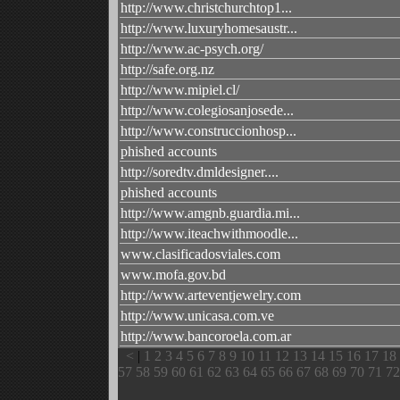
http://www.christchurchtop1...
http://www.luxuryhomesaustr...
http://www.ac-psych.org/
http://safe.org.nz
http://www.mipiel.cl/
http://www.colegiosanjosede...
http://www.construccionhosp...
phished accounts
http://soredtv.dmldesigner....
phished accounts
http://www.amgnb.guardia.mi...
http://www.iteachwithmoodle...
www.clasificadosviales.com
www.mofa.gov.bd
http://www.arteventjewelry.com
http://www.unicasa.com.ve
http://www.bancoroela.com.ar
<
|
1
2
3
4
5
6
7
8
9
10
11
12
13
14
15
16
17
18
57
58
59
60
61
62
63
64
65
66
67
68
69
70
71
72