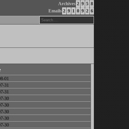
Archives
2
9
5
8
Emails
2
9
1
0
9
2
6
e
08-01
07-31
07-31
07-30
07-30
07-30
07-30
07-30