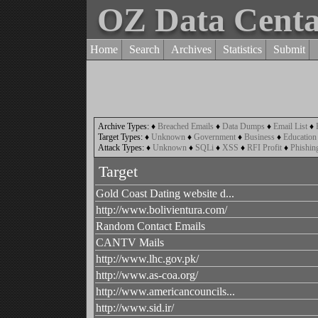
OZ Data Cent
Home
Search
Archives
Statistics
Submit
Archive Types:
♦
Breached Emails
♦
Data Dumps
♦
Email List
♦
Target Types:
♦
Unknown
♦
Government
♦
Business
♦
Education
Attack Types:
♦
Unknown
♦
SQLi
♦
XSS
♦
RFI Profit
♦
Phishin
Target
Gold Coast Dating website d...
http://www.bolivientura.com/
Random Contact Emails
CANTV Mails
http://www.lhc.gov.pk/
http://www.as-coa.org/
http://www.americancouncils...
http://www.sid.ir/