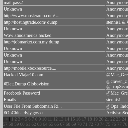
mail-pass2
Anonymou
Unknown
Anonymou
http://www.moslerauto.com/ ...
Anonymou
http://hostingtrade.com/ dump
stennis1 & 
Unknown
Anonymou
Wowlatinoamerica hacked
Anonymou
http://jobmarket.com.my dump
Anonymou
Unknown
Anonymou
Unknown
Anonymou
Unknown
Anonymou
http://mobile.xboxresource....
Anonymou
Hacked Viajar10.com
@Mac_Gre
@craven_z
#DataDump Globovision
@TropSecu
Facebook Password
@Mac_Gre
Emails
stennis1
User File From Subdomain Ri...
@Ops_Indo
#OpChina dyjy.gov.cn
ActivismSe
<
|
1
2
3
4
5
6
7
8
9
10
11
12
13
14
15
16
17
18
19
20
21
22
23
24
57
58
59
60
61
62
63
64
65
66
67
68
69
70
71
72
73
74
75
76
77
78