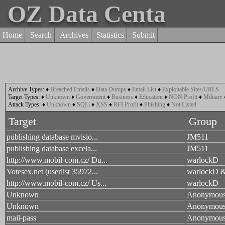
OZ Data Centa
Home
Search
Archives
Statistics
Submit
Archive Types:
♦
Breached Emails
♦
Data Dumps
♦
Email List
♦
Exploitable Sites/URLS
Target Types:
♦
Unknown
♦
Government
♦
Business
♦
Education
♦
NON Profit
♦
Military
Attack Types:
♦
Unknown
♦
SQLi
♦
XSS
♦
RFI Profit
♦
Phishing
♦
Not Listed
Target
Group
publishing database mvisio...
JM511
publishing database excela...
JM511
http://www.mobil-com.cz/ Du...
warlockD
Votesex.net (userlist 35972...
warlockD &
http://www.mobil-com.cz/ Us...
warlockD
Unknown
Anonymou
Unknown
Anonymou
mail-pass
Anonymou