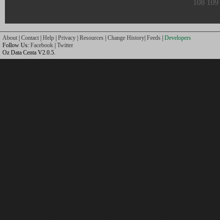
108
109
About
|
Contact
|
Help
|
Privacy
|
Resources
|
Change History
|
Feeds
|
Developers
Follow Us:
Facebook
|
Twitter
Oz Data Centa V2.0.5.