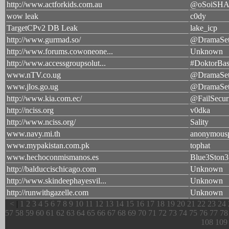
http://www.actforkids.com.au
@oSoiSH
wow leak
c0dy
TargetCPv2 DB Leak
lake_icp
http://www.gurmad.so/
@DramaSet
http://www.forums.cowoneone...
Unknown
http://www.accessgroupsolut...
#DoktorBas
www.nTV.co.ug
@DramaSet
www.jlos.go.ug
@DramaSet
http://www.kia.com.ec/
@FailSecur
http://nciss.org
v0dka
http://www.nciss.org/
Sality
www.navy.mi.th
anonymous
www.mypakistan.com.pk
tophat
www.hechoconmismanos.es
Blue3Ston3
http://balduccischicago.com
Unknown
http://www.skindeephayesvil...
Unknown
http://runwithgazelle.com
Unknown
<
|
1
2
3
4
5
6
7
8
9
10
11
12
13
14
15
16
17
18
19
20
21
22
23
24
57
58
59
60
61
62
63
64
65
66
67
68
69
70
71
72
73
74
75
76
77
78
108
109