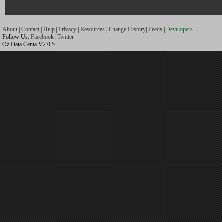
About
|
Contact
|
Help
|
Privacy
|
Resources
|
Change History
|
Feeds
|
Developers
Follow Us:
Facebook
|
Twitter
Oz Data Centa V2.0.5.