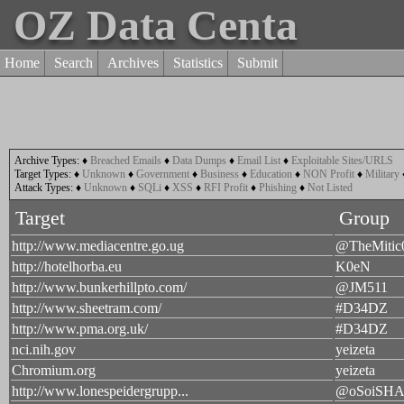
OZ Data Centa
Home
Search
Archives
Statistics
Submit
Archive Types:
♦
Breached Emails
♦
Data Dumps
♦
Email List
♦
Exploitable Sites/URLS
Target Types:
♦
Unknown
♦
Government
♦
Business
♦
Education
♦
NON Profit
♦
Military
Attack Types:
♦
Unknown
♦
SQLi
♦
XSS
♦
RFI Profit
♦
Phishing
♦
Not Listed
Target
Group
http://www.mediacentre.go.ug
@TheMitic
http://hotelhorba.eu
K0eN
http://www.bunkerhillpto.com/
@JM511
http://www.sheetram.com/
#D34DZ
http://www.pma.org.uk/
#D34DZ
nci.nih.gov
yeizeta
Chromium.org
yeizeta
http://www.lonespeidergrupp...
@oSoiSH