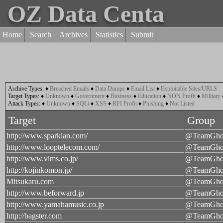
OZ Data Centa
Home
Search
Archives
Statistics
Submit
Archive Types:
♦
Breached Emails
♦
Data Dumps
♦
Email List
♦
Exploitable Sites/URLS
Target Types:
♦
Unknown
♦
Government
♦
Business
♦
Education
♦
NON Profit
♦
Military
Attack Types:
♦
Unknown
♦
SQLi
♦
XSS
♦
RFI Profit
♦
Phishing
♦
Not Listed
Target
Group
http://www.sparklan.com/
@TeamGhos
http://www.looptelecom.com/
@TeamGhos
http://www.vims.co.jp/
@TeamGhos
http://kojinkomon.jp/
@TeamGhos
Mitsukaru.com
@TeamGhos
http://www.beforward.jp
@TeamGhos
http://www.yamahamusic.co.jp
@TeamGhos
http://bagster.com
@TeamGhos