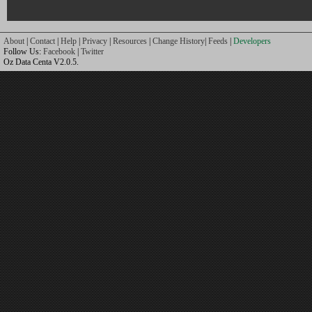
About
|
Contact
|
Help
|
Privacy
|
Resources
|
Change History
|
Feeds
|
Developers
Follow Us:
Facebook
|
Twitter
Oz Data Centa V2.0.5.