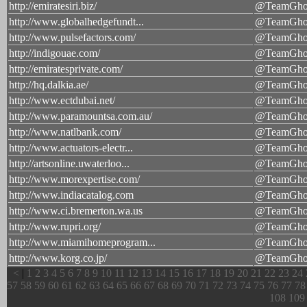
http://emiratesiri.biz/
@TeamGhos
http://www.globalhedgefundt...
@TeamGhos
http://www.pulsefactors.com/
@TeamGhos
http://indigouae.com/
@TeamGhos
http://emiratesprivate.com/
@TeamGhos
http://hq.dalkia.ae/
@TeamGhos
http://www.ectdubai.net/
@TeamGhos
http://www.paramountsa.com.au/
@TeamGhos
http://www.natlbank.com/
@TeamGhos
http://www.actuators-electr...
@TeamGhos
http://artsonline.uwaterloo...
@TeamGhos
http://www.morexpertise.com/
@TeamGhos
http://www.indiacatalog.com
@TeamGhos
http://www.ci.bremerton.wa.us
@TeamGhos
http://www.rupri.org/
@TeamGhos
http://www.miamihomeprogram...
@TeamGhos
http://www.korg.co.jp/
@TeamGhos
<
|
1
2
3
4
5
6
7
8
9
10
11
12
13
14
15
16
17
18
19
20
21
22
23
24
57
58
59
60
61
62
63
64
65
66
67
68
69
70
71
72
73
74
75
76
77
78
108
109