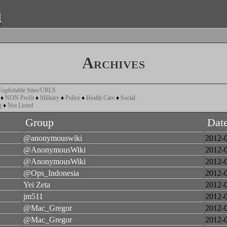
a
Archives
Exploitable Sites/URLS
♦
NON Profit
♦
Military
♦
Police
♦
Health Care
♦
Social
g
♦
Not Listed
Group
Dat
@anonymouswiki
2012-
@AnonymousWiki
2012-
@AnonymousWiki
2012-
@Ops_Indonesia
2012-
Yei Zeta
2012-
jm511
2012-
@Mac_Gregor
2012-
@Mac_Gregor
2012-