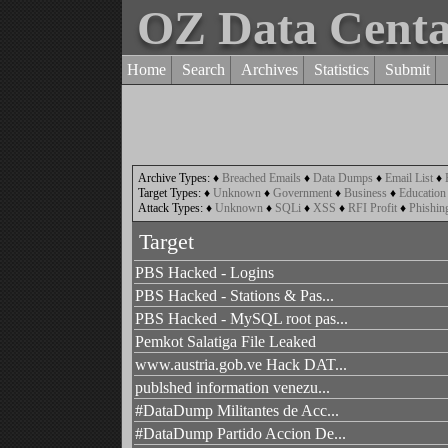
OZ Data Cent
Home
Search
Archives
Statistics
Submit
Archive Types:
♦
Breached Emails
♦
Data Dumps
♦
Email List
♦
Target Types:
♦
Unknown
♦
Government
♦
Business
♦
Education
Attack Types:
♦
Unknown
♦
SQLi
♦
XSS
♦
RFI Profit
♦
Phishin
Target
PBS Hacked - Logins
PBS Hacked - Stations & Pas...
PBS Hacked - MySQL root pas...
Pemkot Salatiga File Leaked
www.austria.gob.ve Hack DAT...
publshed information venezu...
#DataDump Militantes de Acc...
#DataDump Partido Accion De...