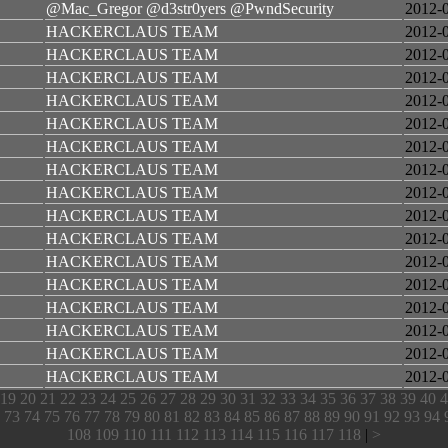
@Mac_Gregor @d3str0yers @PwndSecurity
2012-
HACKERCLAUS TEAM
2012-
HACKERCLAUS TEAM
2012-
HACKERCLAUS TEAM
2012-
HACKERCLAUS TEAM
2012-
HACKERCLAUS TEAM
2012-
HACKERCLAUS TEAM
2012-
HACKERCLAUS TEAM
2012-
HACKERCLAUS TEAM
2012-
HACKERCLAUS TEAM
2012-
HACKERCLAUS TEAM
2012-
HACKERCLAUS TEAM
2012-
HACKERCLAUS TEAM
2012-
HACKERCLAUS TEAM
2012-
HACKERCLAUS TEAM
2012-
HACKERCLAUS TEAM
2012-
HACKERCLAUS TEAM
2012-
19
20
21
22
23
24
25
26
27
28
29
30
31
32
33
34
35
36
37
38
39
40
4
73
74
75
76
77
78
79
80
81
82
83
84
85
86
87
88
89
90
91
92
93
94
108
109
110
111
112
113
114
115
116
117
118
|
>