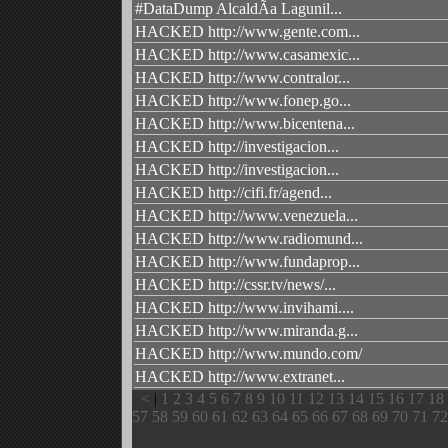
#DataDump AlcaldÃ­a Lagunil...
HACKED http://www.gente.com...
HACKED http://www.casamexic...
HACKED http://www.contralor...
HACKED http://www.fonep.go...
HACKED http://www.bicentena...
HACKED http://investigacion...
HACKED http://investigacion...
HACKED http://cifi.fr/agend...
HACKED http://www.venezuela...
HACKED http://www.radiomund...
HACKED http://www.fundaprop...
HACKED http://cssr.tv/news/...
HACKED http://www.invihami....
HACKED http://www.miranda.g...
HACKED http://www.mundo.com/
HACKED http://www.extranet...
<
|
1
2
3
4
5
6
7
8
9
10
11
12
13
14
15
16
17
18
57
58
59
60
61
62
63
64
65
66
67
68
69
70
71
72