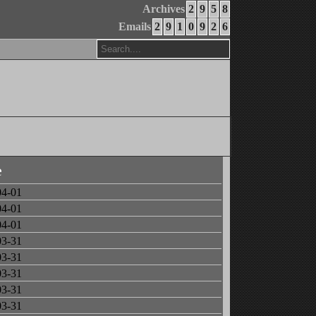
Archives
2
9
5
8
Emails
2
9
1
0
9
2
6
e
04-01
04-01
04-01
03-31
03-31
03-31
03-31
03-31