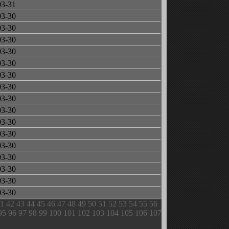
03-31
03-30
03-30
03-30
03-30
03-30
03-30
03-30
03-30
03-30
03-30
03-30
03-30
03-30
03-30
03-30
03-30
1
42
43
44
45
46
47
48
49
50
51
52
53
54
55
56
95
96
97
98
99
100
101
102
103
104
105
106
107