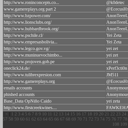
http://www.roninconcepts.co...
@k0detec
www.gamereplays.org part 2
@EcecusH
http://www.bzpower.com/
AnonTeen
http://www.lionsclubs.org/
AnonTeen
http://www.hubbardbrook.org/
AnonTeen
http://www.pschile.cl/
Yei Zeta
http://www.empresasbolivia...
Yei Zeta
http://www.legco.gov.vg/
yei zet
http://www.muninuevochimbo...
yei zet
http://www.projoven.gob.pe
yei zet
oneclick24.de/
xPerf3cti0n
http://www.tulibrexpresion.com
JM511
http://www.gamereplays.org
@EcecusH
emails accounts
Anonymou
phished accounts
Anonymou
Base_Data OpNiño Caido
yei zeta
http://www.firstcreekwines....
FAWKEH
<
|
1
2
3
4
5
6
7
8
9
10
11
12
13
14
15
16
17
18
19
20
21
22
23
24
57
58
59
60
61
62
63
64
65
66
67
68
69
70
71
72
73
74
75
76
77
78
108
109