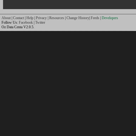
About
|
Contact
|
Help
|
Privacy
|
Resources
|
Change History
|
Feeds
|
Developers
Follow Us:
Facebook
|
Twitter
Oz Data Centa V2.0.5.