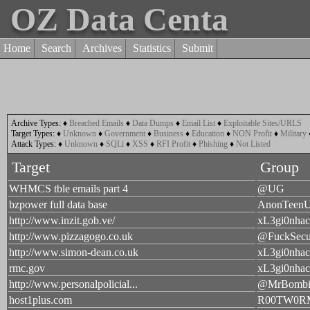
OZ Data Centa
Home
Search
Archives
Statistics
Submit
Archive Types:
♦
Breached Emails
♦
Data Dumps
♦
Email List
♦
Exploitable Sites/URLS
Target Types:
♦
Unknown
♦
Government
♦
Business
♦
Education
♦
NON Profit
♦
Military
Attack Types:
♦
Unknown
♦
SQLi
♦
XSS
♦
RFI Profit
♦
Phishing
♦
Not Listed
Target
Group
WHMCS tble emails part 4
@UG
bzpower full data base
AnonTeen
http://www.inzit.gob.ve/
xL3gi0nhac
http://www.pizzagogo.co.uk
@FuckSecu
http://www.simon-dean.co.uk
xL3gi0nhac
rmc.gov
xL3gi0nhac
http://www.personalpolicial...
@MrBombi
host1plus.com
R00TW0R