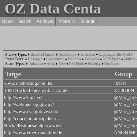
OZ Data Centa
Home
Search
Archives
Statistics
Submit
Archive Types:
♦
Breached Emails
♦
Data Dumps
♦
Email List
♦
Exploitable Sites/URLS
Target Types:
♦
Unknown
♦
Government
♦
Business
♦
Education
♦
NON Profit
♦
Military
Attack Types:
♦
Unknown
♦
SQLi
♦
XSS
♦
RFI Profit
♦
Phishing
♦
Not Listed
Target
Group
www.onehosting.com.hk
JM511
1000 Hacked Facebook accounts
XL3GI0N
http://www3.ula.ve/
@Mac_Greg
http://webmail.stp.gov.py/
@Mac_Greg
http://www.cva.gob.ve/sitio/
@Mac_Greg
http://concejomunicipalderi...
@Mac_Greg
HackedEstimesa http://www.e...
@Mac_Greg
http://www.emersonaudiovide...
ANONIM