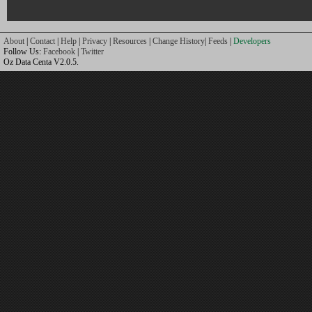
About
|
Contact
|
Help
|
Privacy
|
Resources
|
Change History
|
Feeds
|
Developers
Follow Us:
Facebook
|
Twitter
Oz Data Centa V2.0.5.