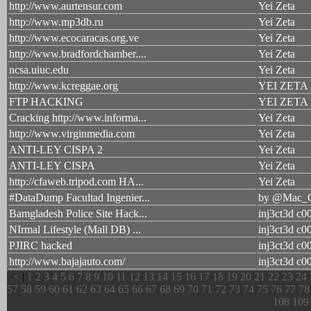
http://www.aurtensur.com
Yei Zeta
http://www.mp3db.ru
Yei Zeta
http://www.ecocaracas.org.ve
Yei Zeta
http://www.bradfordchamber....
Yei Zeta
ncsa.uiuc.edu
Yei Zeta
http://www.kcreggae.org
YEI ZETA
FTP HACKING
YEI ZETA
Cracking http://www.informa...
Yei Zeta
http://www.virginmedia.com
Yei Zeta
ANTI-LEY CISPA 2
Yei Zeta
ANTI-LEY CISPA
Yei Zeta
http://cfaweb.tripod.com HA...
Yei Zeta
#DataDump Facultad Ingenier...
by @Mac_G
Bamgladesh Police Site Hack...
inj3ct3d c0
NIrmal Lifestyle (Mall DB) ...
inj3ct3d c0
PJIRC hacked
inj3ct3d c0
http://www.bajajauto.com/
inj3ct3d c0
<
|
1
2
3
4
5
6
7
8
9
10
11
12
13
14
15
16
17
18
19
20
21
22
23
24
57
58
59
60
61
62
63
64
65
66
67
68
69
70
71
72
73
74
75
76
77
78
108
109