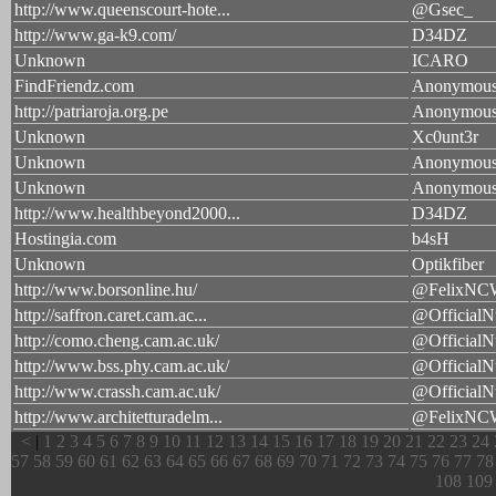
http://www.queenscourt-hote...
@Gsec_
http://www.ga-k9.com/
D34DZ
Unknown
ICARO
FindFriendz.com
Anonymou
http://patriaroja.org.pe
Anonymou
Unknown
Xc0unt3r
Unknown
Anonymou
Unknown
Anonymou
http://www.healthbeyond2000...
D34DZ
Hostingia.com
b4sH
Unknown
Optikfiber
http://www.borsonline.hu/
@FelixNC
http://saffron.caret.cam.ac...
@OfficialN
http://como.cheng.cam.ac.uk/
@OfficialN
http://www.bss.phy.cam.ac.uk/
@OfficialN
http://www.crassh.cam.ac.uk/
@OfficialN
http://www.architetturadelm...
@FelixNC
<
|
1
2
3
4
5
6
7
8
9
10
11
12
13
14
15
16
17
18
19
20
21
22
23
24
57
58
59
60
61
62
63
64
65
66
67
68
69
70
71
72
73
74
75
76
77
78
108
109