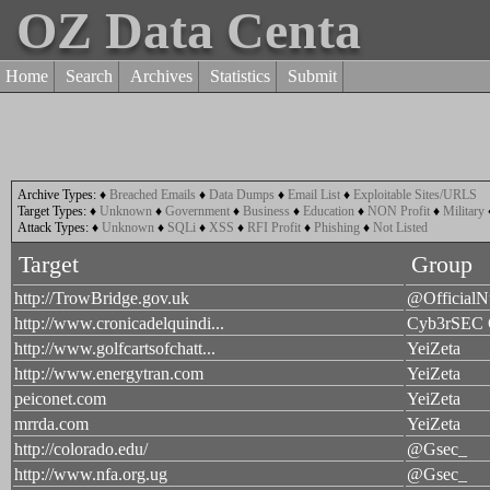
OZ Data Centa
Home
Search
Archives
Statistics
Submit
Archive Types:
♦
Breached Emails
♦
Data Dumps
♦
Email List
♦
Exploitable Sites/URLS
Target Types:
♦
Unknown
♦
Government
♦
Business
♦
Education
♦
NON Profit
♦
Military
Attack Types:
♦
Unknown
♦
SQLi
♦
XSS
♦
RFI Profit
♦
Phishing
♦
Not Listed
Target
Group
http://TrowBridge.gov.uk
@OfficialN
http://www.cronicadelquindi...
Cyb3rSEC
http://www.golfcartsofchatt...
YeiZeta
http://www.energytran.com
YeiZeta
peiconet.com
YeiZeta
mrrda.com
YeiZeta
http://colorado.edu/
@Gsec_
http://www.nfa.org.ug
@Gsec_