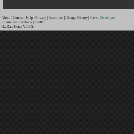
About
|
Contact
|
Help
|
Privacy
|
Resources
|
Change History
|
Feeds
|
Developers
Follow Us:
Facebook
|
Twitter
Oz Data Centa V2.0.5.