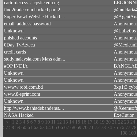
cartorder.csv - lcpsite.edu.ng
LEGIONN
find2trade.com hacked part 2
@muldaria
Super Bowl Website Hacked ...
@AgentAn
email_address password
Anonymou
Unknown
@LuLz0ps
phished accounts
Anonymou
0Day TvAzteca
@Mexican
credit cards
Anonymou
studymalaysia.com Mass adm...
Anonymou
#OP INDIA
BANGLAD
Unknown
Anonymou
Unknown
Anonymou
wwww.robi.com.bd
3xp1r3 cyb
www.8-sprint.com
Anonymou
Unknown
Anonymou
http://www.bahiadebanderas....
@Xeemsoft
NASA Hacked
ExeCution
<
|
1
2
3
4
5
6
7
8
9
10
11
12
13
14
15
16
17
18
19
20
21
22
23
24
57
58
59
60
61
62
63
64
65
66
67
68
69
70
71
72
73
74
75
76
77
78
108
109