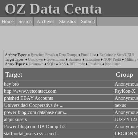
OZ Data Centa
Home
Search
Archives
Statistics
Submit
Archive Types:
♦
Breached Emails
♦
Data Dumps
♦
Email List
♦
Exploitable Sites/URLS
Target Types:
♦
Unknown
♦
Government
♦
Business
♦
Education
♦
NON Profit
♦
Military
Attack Types:
♦
Unknown
♦
SQLi
♦
XSS
♦
RFI Profit
♦
Phishing
♦
Not Listed
Target
Group
hey bro
Anonymou
http://www.vetcontact.com
PsyKon-X
phished EBAY Accounts
Anonymou
Universidad Cooperativa de ...
nexus
power-blog.com database dum...
Anonymou
altpickusers
JUZZY123
Power-blog.com DB Dump 1/2
Anonymou
staffportal_users.csv - emd...
LEGIONN