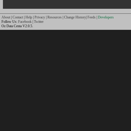
About
|
Contact
|
Help
|
Privacy
|
Resources
|
Change History
|
Feeds
|
Developers
Follow Us:
Facebook
|
Twitter
Oz Data Centa V2.0.5.