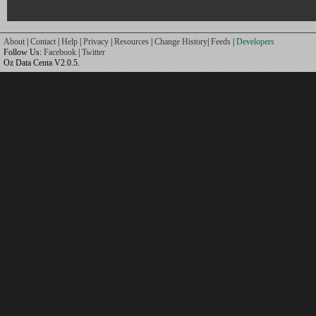
About
|
Contact
|
Help
|
Privacy
|
Resources
|
Change History
|
Feeds
|
Developers
Follow Us:
Facebook
|
Twitter
Oz Data Centa V2.0.5.