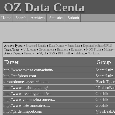
OZ Data Centa
Home
Search
Archives
Statistics
Submit
Archive Types:
♦
Breached Emails
♦
Data Dumps
♦
Email List
♦
Exploitable Sites/URLS
Target Types:
♦
Unknown
♦
Government
♦
Business
♦
Education
♦
NON Profit
♦
Military
Attack Types:
♦
Unknown
♦
SQLi
♦
XSS
♦
RFI Profit
♦
Phishing
♦
Not Listed
Target
Group
http://www.tokeza.com/admin/
SecretLulz
http://reefphoto.com
SecretLulz
torontohomestaysearch.com
Black Tiger
http://www.kaabong.go.ug/
#DoktorBas
http://www.treeblog.co.uk/v...
Gotshik
http://www.valoans4u.com/en...
Gotshik
http://www.liste-annuaires....
Gotshik
http://gardenimport.com
@SirLeakA