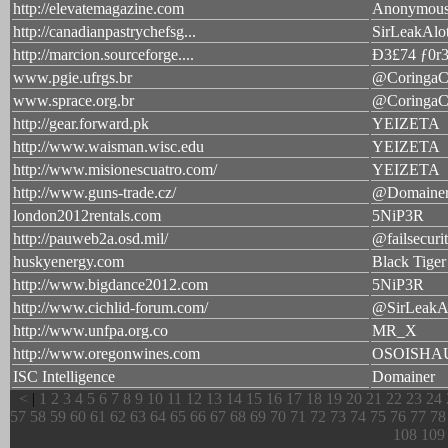
http://elevatemagazine.com
Anonymou
http://canadianpastrychefsg...
SirLeakAlo
http://marcion.sourceforge....
Ð3£74 ƒ0r
www.pgie.ufrgs.br
@CoringaC
www.sprace.org.br
@CoringaC
http://gear.forward.pk
YEIZETA
http://www.waisman.wisc.edu
YEIZETA
http://www.misionescuatro.com/
YEIZETA
http://www.guns-trade.cz/
@Domaine
london2012rentals.com
5NiP3R
http://pauweb2a.osd.mil/
@failsecuri
huskyenergy.com
Black Tiger
http://www.bigdance2012.com
5NiP3R
http://www.cichlid-forum.com/
@SirLeakA
http://www.unfpa.org.co
MR_X
http://www.oregonwines.com
OSOISHA
ISC Intelligence
Domainer
<
|
1
2
3
4
5
6
7
8
9
10
11
12
13
14
15
16
17
18
19
20
21
22
23
24
57
58
59
60
61
62
63
64
65
66
67
68
69
70
71
72
73
74
75
76
77
78
108
109