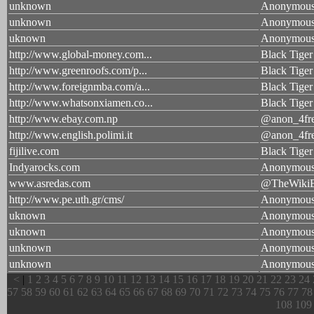
unknown
Anonymou
unknown
Anonymou
uknown
Anonymou
http://www.global-money.com...
Black Tiger
http://www.greenroofs.com/p...
Black Tiger
http://www.foreignmba.com/a...
Black Tiger
http://www.whatsonxiamen.co...
Black Tiger
http://www.ebay.com.np
@anon_4fr
http://www.english.polimi.it
@anon_4fr
fijilive.com
Black Tiger
Indyarocks.com
Anonymous
www.asredas.com
@TheWikiB
http://www.pe.uth.gr/cms/
Anonymou
uknown
Anonymou
uknown
Anonymou
unknown
Anonymou
unknown
Anonymou
<
|
1
2
3
4
5
6
7
8
9
10
11
12
13
14
15
16
17
18
19
20
21
22
23
24
57
58
59
60
61
62
63
64
65
66
67
68
69
70
71
72
73
74
75
76
77
78
108
109