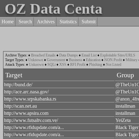
OZ Data Centa
Home
Search
Archives
Statistics
Submit
Archive Types:
♦
Breached Emails
♦
Data Dumps
♦
Email List
♦
Exploitable Sites/URLS
Target Types:
♦
Unknown
♦
Government
♦
Business
♦
Education
♦
NON Profit
♦
Military
Attack Types:
♦
Unknown
♦
SQLi
♦
XSS
♦
RFI Profit
♦
Phishing
♦
Not Listed
Target
Group
http://bund.de/
@TheUn1
http://ace.arc.nasa.gov/
@TheUn1
http://www.srpskabanka.rs
@anon_4fr
http://scan.net.au
installman
http://www.apsira.com
installman
http://www.futsaltv.com.ve/
YeiZeta
http://www.rfidupdate.com/a...
Black Tiger
http://www.rfidupdate.com/a...
Black Tiger