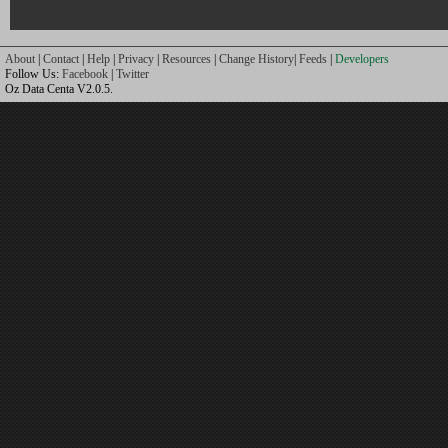
About
|
Contact
|
Help
|
Privacy
|
Resources
|
Change History
|
Feeds
|
Developers
Follow Us:
Facebook
|
Twitter
Oz Data Centa V2.0.5.