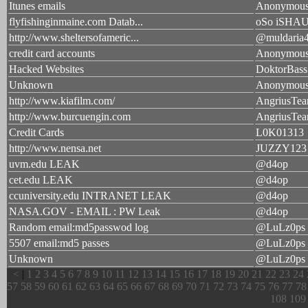
Itunes emails
Anonymou
flyfishinginmaine.com Datab...
oSo iSHA
http://www.sheltersofameric...
@muldaria
credit card accounts
Anonymou
Hacked Websites
DoktorBass
Unknown
Anonymou
http://www.kiafilm.com/
AngriusTea
http://www.burcuengin.com
AngriusTea
Credit Cards
L0K01313
http://www.nensa.net
JUZZY123
uvm.edu LEAK
@d4op
cet.edu LEAK
@d4op
ccuniversity.edu INTRANET LEAK
@d4op
NASA.GOV - EMAIL : PW Leak
@d4op
Random email:md5passwod log
@LuLz0ps
5507 email:md5 passes
@LuLz0ps
Unknown
@LuLz0ps
<
|
1
2
3
4
5
6
7
8
9
10
11
12
13
14
15
16
17
18
19
20
21
22
23
24
57
58
59
60
61
62
63
64
65
66
67
68
69
70
71
72
73
74
75
76
77
78
108
109