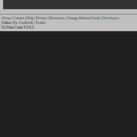
About
|
Contact
|
Help
|
Privacy
|
Resources
|
Change History
|
Feeds
|
Developers
Follow Us:
Facebook
|
Twitter
Oz Data Centa V2.0.5.