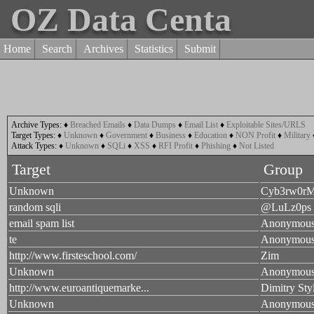
OZ Data Centa
Home
Search
Archives
Statistics
Submit
Archive Types:
♦
Breached Emails
♦
Data Dumps
♦
Email List
♦
Exploitable Sites/URLS
Target Types:
♦
Unknown
♦
Government
♦
Business
♦
Education
♦
NON Profit
♦
Military
Attack Types:
♦
Unknown
♦
SQLi
♦
XSS
♦
RFI Profit
♦
Phishing
♦
Not Listed
Target
Group
Unknown
Cyb3rw0r
random sqli
@LuLz0ps
email spam list
Anonymou
te
Anonymou
http://www.firsteschool.com/
Zim
Unknown
Anonymou
http://www.euroantiquemarke...
Dimitry Sty
Unknown
Anonymou