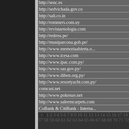
http://senc.es
http://sedvichada.gov.co
http://sali.co.in
http://rommers.com.uy
http://revistaenologia.com
http://redrrss.pe/
http://muniparcona.gob.pe/
http://www.memoriaabierta.o...
http://www.icesa.com
http://www.ipac.com.py/
http://www.sas.gov.py/
http://www.diben.org.py/
http://www.resortyacht.com.py/
comcast.net
http://www.pokenav.net
http://www.saleemcarpets.com
CoBank & CitiBank - Interna...
<
|
1
2
3
4
5
6
7
8
9
10
11
12
13
14
15
16
17
18
57
58
59
60
61
62
63
64
65
66
67
68
69
70
71
72