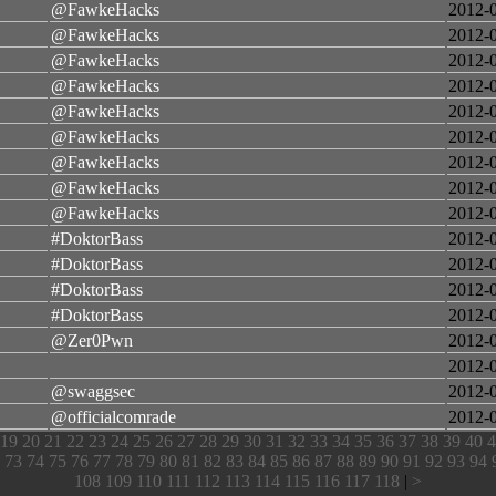
@FawkeHacks
2012-
@FawkeHacks
2012-
@FawkeHacks
2012-
@FawkeHacks
2012-
@FawkeHacks
2012-
@FawkeHacks
2012-
@FawkeHacks
2012-
@FawkeHacks
2012-
@FawkeHacks
2012-
#DoktorBass
2012-
#DoktorBass
2012-
#DoktorBass
2012-
#DoktorBass
2012-
@Zer0Pwn
2012-
2012-
@swaggsec
2012-
@officialcomrade
2012-
19
20
21
22
23
24
25
26
27
28
29
30
31
32
33
34
35
36
37
38
39
40
4
73
74
75
76
77
78
79
80
81
82
83
84
85
86
87
88
89
90
91
92
93
94
108
109
110
111
112
113
114
115
116
117
118
|
>