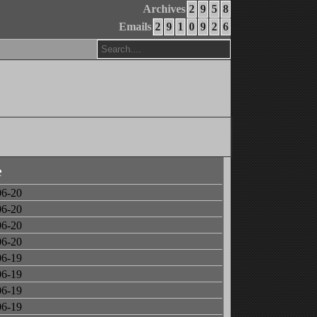
Archives
2
9
5
8
Emails
2
9
1
0
9
2
6
e
06-20
06-20
06-20
06-20
06-19
06-19
06-19
06-19