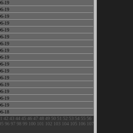
06-19
06-19
06-19
06-19
06-19
06-19
06-19
06-19
06-19
06-19
06-19
06-19
06-19
06-19
06-19
06-19
06-18
1
42
43
44
45
46
47
48
49
50
51
52
53
54
55
56
95
96
97
98
99
100
101
102
103
104
105
106
107