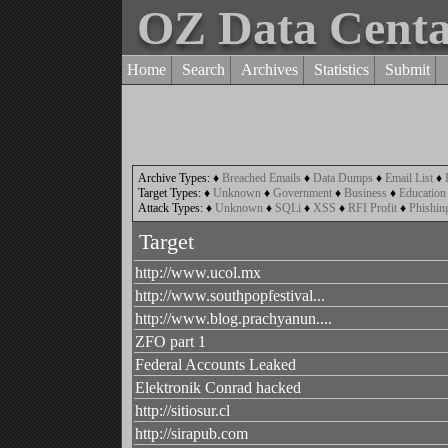
OZ Data Cent
Home
Search
Archives
Statistics
Submit
Archive Types:
♦
Breached Emails
♦
Data Dumps
♦
Email List
♦
Target Types:
♦
Unknown
♦
Government
♦
Business
♦
Education
Attack Types:
♦
Unknown
♦
SQLi
♦
XSS
♦
RFI Profit
♦
Phishin
Target
http://www.ucol.mx
http://www.southpopfestival...
http://www.blog.prachyanun....
ZFO part 1
Federal Accounts Leaked
Elektronik Conrad hacked
http://sitiosur.cl
http://sirapub.com