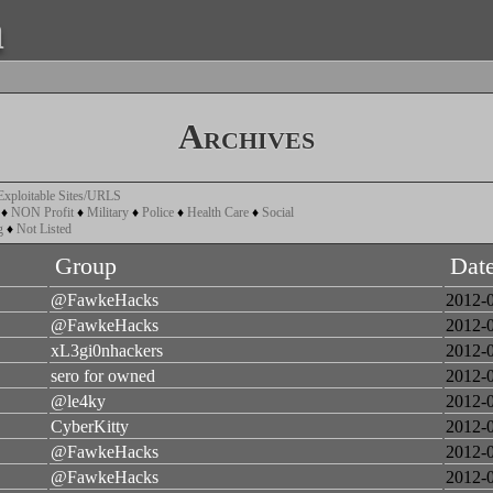
a
Archives
Exploitable Sites/URLS
♦
NON Profit
♦
Military
♦
Police
♦
Health Care
♦
Social
g
♦
Not Listed
Group
Dat
@FawkeHacks
2012-
@FawkeHacks
2012-
xL3gi0nhackers
2012-
sero for owned
2012-
@le4ky
2012-
CyberKitty
2012-
@FawkeHacks
2012-
@FawkeHacks
2012-